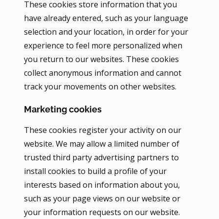
These cookies store information that you
have already entered, such as your language
selection and your location, in order for your
experience to feel more personalized when
you return to our websites. These cookies
collect anonymous information and cannot
track your movements on other websites.
Marketing cookies
These cookies register your activity on our
website. We may allow a limited number of
trusted third party advertising partners to
install cookies to build a profile of your
interests based on information about you,
such as your page views on our website or
your information requests on our website.