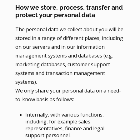
How we store, process, transfer and
protect your personal data
The personal data we collect about you will be
stored in a range of different places, including
on our servers and in our information
management systems and databases (e.g.
marketing databases, customer support
systems and transaction management
systems).
We only share your personal data on a need-
to-know basis as follows:
Internally, with various functions,
including, for example sales
representatives, finance and legal
support personnel.