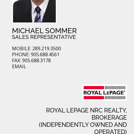
MICHAEL SOMMER
SALES REPRESENTATIVE
MOBILE: 289.219.3500
PHONE: 905.688.4561
FAX: 905.688.3178
EMAIL
ROYAL LEPAGE NRC REALTY,
BROKERAGE
(INDEPENDENTLY OWNED AND
OPERATED)