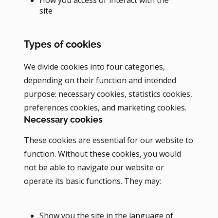
site
Types of cookies
We divide cookies into four categories,
depending on their function and intended
purpose: necessary cookies, statistics cookies,
preferences cookies, and marketing cookies.
Necessary cookies
These cookies are essential for our website to
function. Without these cookies, you would
not be able to navigate our website or
operate its basic functions. They may:
Show you the site in the language of