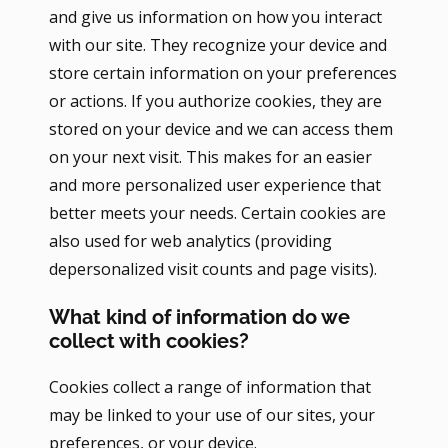
and give us information on how you interact
with our site. They recognize your device and
store certain information on your preferences
or actions. If you authorize cookies, they are
stored on your device and we can access them
on your next visit. This makes for an easier
and more personalized user experience that
better meets your needs. Certain cookies are
also used for web analytics (providing
depersonalized visit counts and page visits).
What kind of information do we
collect with cookies?
Cookies collect a range of information that
may be linked to your use of our sites, your
preferences, or your device.