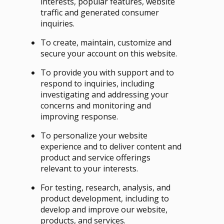
interests, popular features, website
traffic and generated consumer
inquiries.
To create, maintain, customize and
secure your account on this website.
To provide you with support and to
respond to inquiries, including
investigating and addressing your
concerns and monitoring and
improving response.
To personalize your website
experience and to deliver content and
product and service offerings
relevant to your interests.
For testing, research, analysis, and
product development, including to
develop and improve our website,
products, and services.