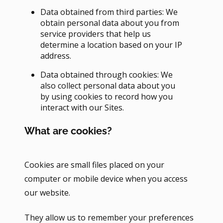
Data obtained from third parties: We
obtain personal data about you from
service providers that help us
determine a location based on your IP
address.
Data obtained through cookies: We
also collect personal data about you
by using cookies to record how you
interact with our Sites.
What are cookies?
Cookies are small files placed on your
computer or mobile device when you access
our website.
They allow us to remember your preferences