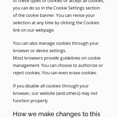
of these types of cookies or accept all cookies,
you can do so in the Cookie Settings section
of the cookie banner. You can revise your
selection at any time by clicking the Cookies
link on our webpage.
You can also manage cookies through your
browser or device settings.
Most browsers provide guidelines on cookie
management. You can choose to authorize or
reject cookies. You can even erase cookies.
If you disable all cookies through your
browser, our website (and others) may not
function properly.
How we make changes to this