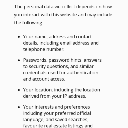
The personal data we collect depends on how
you interact with this website and may include
the following:
Your name, address and contact
details, including email address and
telephone number.
Passwords, password hints, answers
to security questions, and similar
credentials used for authentication
and account access.
Your location, including the location
derived from your IP address.
Your interests and preferences
including your preferred official
language, and saved searches,
favourite real estate listings and