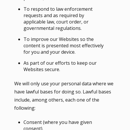
To respond to law enforcement
requests and as required by
applicable law, court order, or
governmental regulations.
To improve our Websites so the
content is presented most effectively
for you and your device.
As part of our efforts to keep our
Websites secure.
We will only use your personal data where we
have lawful bases for doing so. Lawful bases
include, among others, each one of the
following:
Consent (where you have given
consent).