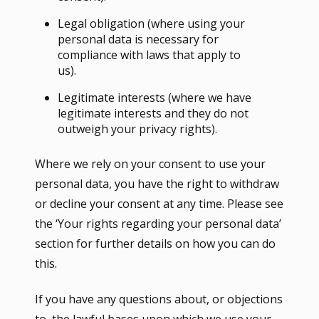
Legal obligation (where using your
personal data is necessary for
compliance with laws that apply to
us).
Legitimate interests (where we have
legitimate interests and they do not
outweigh your privacy rights).
Where we rely on your consent to use your
personal data, you have the right to withdraw
or decline your consent at any time. Please see
the ‘Your rights regarding your personal data’
section for further details on how you can do
this.
If you have any questions about, or objections