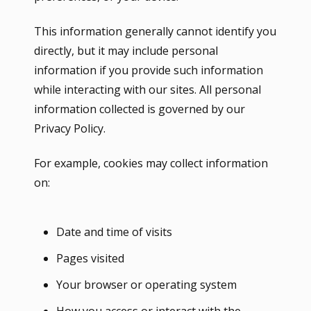
This information generally cannot identify you
directly, but it may include personal
information if you provide such information
while interacting with our sites. All personal
information collected is governed by our
Privacy Policy.
For example, cookies may collect information
on:
Date and time of visits
Pages visited
Your browser or operating system
How you access or interact with the