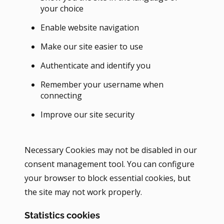
your choice
Enable website navigation
Make our site easier to use
Authenticate and identify you
Remember your username when
connecting
Improve our site security
Necessary Cookies may not be disabled in our
consent management tool. You can configure
your browser to block essential cookies, but
the site may not work properly.
Statistics cookies