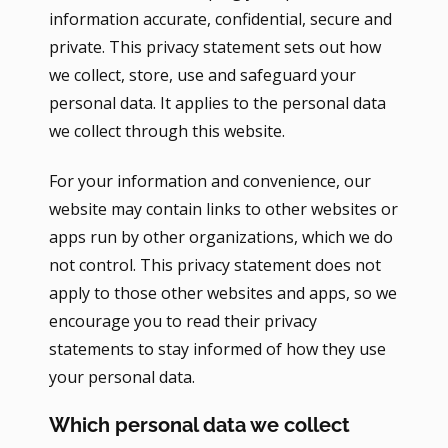
information accurate, confidential, secure and
private. This privacy statement sets out how
we collect, store, use and safeguard your
personal data. It applies to the personal data
we collect through this website.
For your information and convenience, our
website may contain links to other websites or
apps run by other organizations, which we do
not control. This privacy statement does not
apply to those other websites and apps, so we
encourage you to read their privacy
statements to stay informed of how they use
your personal data.
Which personal data we collect