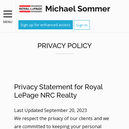
Michael Sommer
MENU
Sign up for enhanced access
Sign In
PRIVACY POLICY
Privacy Statement for Royal
LePage NRC Realty
Last Updated September 20, 2023
We respect the privacy of our clients and we
are committed to keeping your personal