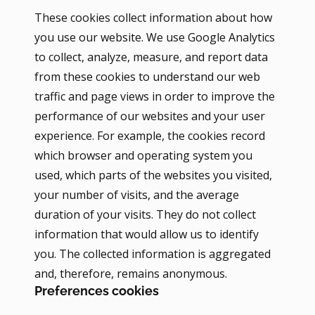
These cookies collect information about how
you use our website. We use Google Analytics
to collect, analyze, measure, and report data
from these cookies to understand our web
traffic and page views in order to improve the
performance of our websites and your user
experience. For example, the cookies record
which browser and operating system you
used, which parts of the websites you visited,
your number of visits, and the average
duration of your visits. They do not collect
information that would allow us to identify
you. The collected information is aggregated
and, therefore, remains anonymous.
Preferences cookies