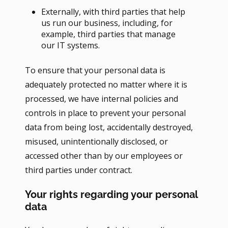
Externally, with third parties that help
us run our business, including, for
example, third parties that manage
our IT systems.
To ensure that your personal data is
adequately protected no matter where it is
processed, we have internal policies and
controls in place to prevent your personal
data from being lost, accidentally destroyed,
misused, unintentionally disclosed, or
accessed other than by our employees or
third parties under contract.
Your rights regarding your personal
data