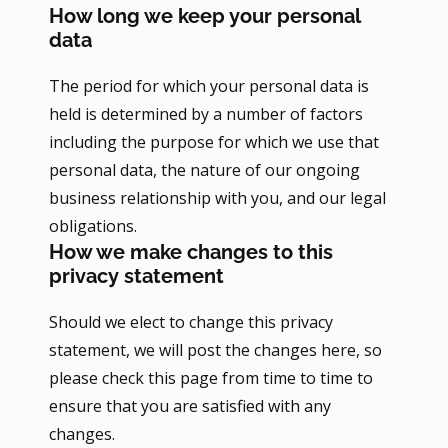
How long we keep your personal
data
The period for which your personal data is
held is determined by a number of factors
including the purpose for which we use that
personal data, the nature of our ongoing
business relationship with you, and our legal
obligations.
How we make changes to this
privacy statement
Should we elect to change this privacy
statement, we will post the changes here, so
please check this page from time to time to
ensure that you are satisfied with any
changes.