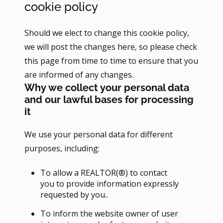
cookie policy
Should we elect to change this cookie policy,
we will post the changes here, so please check
this page from time to time to ensure that you
are informed of any changes.
Why we collect your personal data
and our lawful bases for processing
it
We use your personal data for different
purposes, including:
To allow a REALTOR(®) to contact
you to provide information expressly
requested by you..
To inform the website owner of user