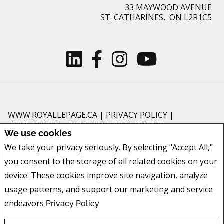
33 MAYWOOD AVENUE
ST. CATHARINES, ON L2R1C5
WWW.ROYALLEPAGE.CA
|
PRIVACY POLICY
|
DISCLAIMER
|
TERMS AND CONDITIONS
We use cookies
All information displayed is believed to be accurate, but is not guaranteed
We take your privacy seriously. By selecting "Accept All,"
and should be independently verified. No warranties or representations of
you consent to the storage of all related cookies on your
any kind are made with respect to the accuracy of such information. Not
intended to solicit buyers or sellers, landlords or tenants currently under
device. These cookies improve site navigation, analyze
contract. The trademarks REALTOR®, REALTORS® and the REALTOR® logo
usage patterns, and support our marketing and service
are controlled by The Canadian Real Estate Association (CREA) and identify
endeavors
Privacy Policy
real estate professionals who are members of CREA.
The trademarks MLS®, Multiple Listing Service® and the associated logos