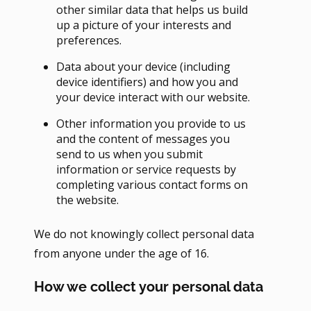
other similar data that helps us build
up a picture of your interests and
preferences.
Data about your device (including
device identifiers) and how you and
your device interact with our website.
Other information you provide to us
and the content of messages you
send to us when you submit
information or service requests by
completing various contact forms on
the website.
We do not knowingly collect personal data
from anyone under the age of 16.
How we collect your personal data