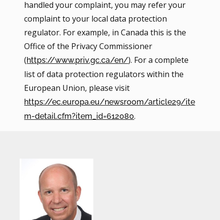
handled your complaint, you may refer your
complaint to your local data protection
regulator. For example, in Canada this is the
Office of the Privacy Commissioner
(
). For a complete
https://www.priv.gc.ca/en/
list of data protection regulators within the
European Union, please visit
https://ec.europa.eu/newsroom/article29/ite
.
m-detail.cfm?item_id=612080