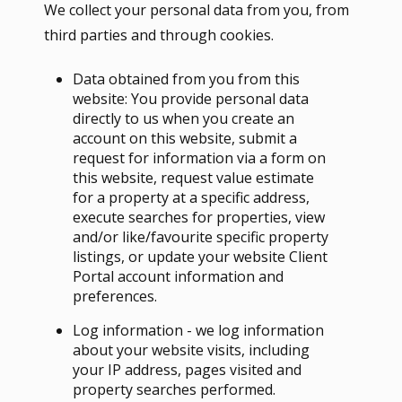
We collect your personal data from you, from
third parties and through cookies.
Data obtained from you from this
website: You provide personal data
directly to us when you create an
account on this website, submit a
request for information via a form on
this website, request value estimate
for a property at a specific address,
execute searches for properties, view
and/or like/favourite specific property
listings, or update your website Client
Portal account information and
preferences.
Log information - we log information
about your website visits, including
your IP address, pages visited and
property searches performed.