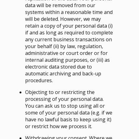
data will be removed from our
systems within a reasonable time and
will be deleted. However, we may
retain a copy of your personal data (i)
if and as long as required to complete
any current business transactions on
your behalf (ii) by law, regulation,
administrative or court order or for
internal auditing purposes, or (iii) as
electronic data stored due to
automatic archiving and back-up
procedures.
Objecting to or restricting the
processing of your personal data.
You can ask us to stop using all or
some of your personal data (e.g. if we
have no lawful basis to keep using it)
or restrict how we process it.
Withdrawing your consent. Where we