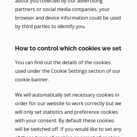
about you collected by our advertising
partners or social media companies, your
browser and device information could be used
by third parties to identify you.
How to control which cookies we set
You can find out the details of the cookies
used under the Cookie Settings section of our
cookie banner.
We will automatically set necessary cookies in
order for our website to work correctly but we
will only set statistics and preference cookies
with your consent. By default these cookies
will be switched off. If you would like to set any