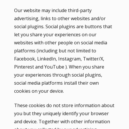
Our website may include third-party
advertising, links to other websites and/or
social plugins. Social plugins are buttons that
let you share your experiences on our
websites with other people on social media
platforms (including but not limited to
Facebook, LinkedIn, Instagram, Twitter/X,
Pinterest and YouTube ). When you share
your experiences through social plugins,
social media platforms install their own
cookies on your device.
These cookies do not store information about
you but they uniquely identify your browser
and device. Together with other information