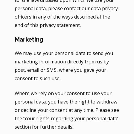
to, the lawful bases upon which we use your
personal data, please contact our data privacy
officers in any of the ways described at the
end of this privacy statement.
Marketing
We may use your personal data to send you
marketing information directly from us by
post, email or SMS, where you gave your
consent to such use.
Where we rely on your consent to use your
personal data, you have the right to withdraw
or decline your consent at any time. Please see
the ‘Your rights regarding your personal data’
section for further details.