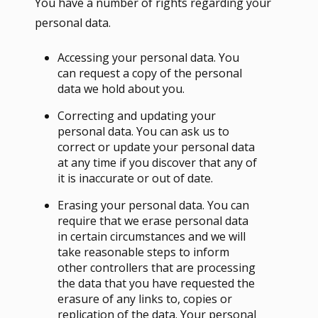
You have a number of rights regarding your
personal data.
Accessing your personal data. You
can request a copy of the personal
data we hold about you.
Correcting and updating your
personal data. You can ask us to
correct or update your personal data
at any time if you discover that any of
it is inaccurate or out of date.
Erasing your personal data. You can
require that we erase personal data
in certain circumstances and we will
take reasonable steps to inform
other controllers that are processing
the data that you have requested the
erasure of any links to, copies or
replication of the data. Your personal