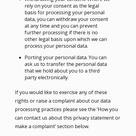
rely on your consent as the legal
basis for processing your personal
data, you can withdraw your consent
at any time and you can prevent
further processing if there is no
other legal basis upon which we can
process your personal data.
Porting your personal data. You can
ask us to transfer the personal data
that we hold about you to a third
party electronically.
If you would like to exercise any of these
rights or raise a complaint about our data
processing practices please see the ‘How you
can contact us about this privacy statement or
make a complaint’ section below.