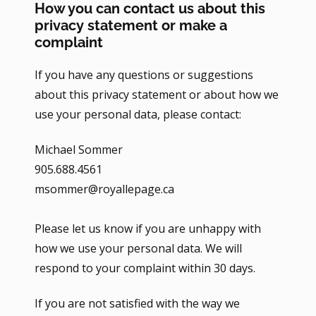
How you can contact us about this
privacy statement or make a
complaint
If you have any questions or suggestions
about this privacy statement or about how we
use your personal data, please contact:
Michael Sommer
905.688.4561
msommer@royallepage.ca
Please let us know if you are unhappy with
how we use your personal data. We will
respond to your complaint within 30 days.
If you are not satisfied with the way we