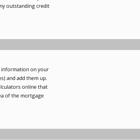
ny outstanding credit
r information on your
es) and add them up.
lculators online that
dea of the mortgage