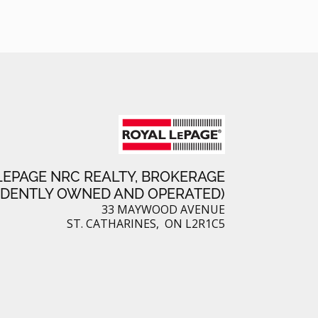
LEPAGE NRC REALTY, BROKERAGE
NDENTLY OWNED AND OPERATED)
33 MAYWOOD AVENUE
ST. CATHARINES, ON L2R1C5