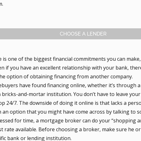
m.
CHOOSE A LENDER
 is one of the biggest financial commitments you can make, 
n if you have an excellent relationship with your bank, ther
the option of obtaining financing from another company.
uyers have found financing online, whether it’s through a
a bricks-and-mortar institution. You don’t have to leave your
p 24/7. The downside of doing it online is that lacks a per
n an option that you might have come across by talking to 
pressed for time, a mortgage broker can do your “shopping a
st rate available. Before choosing a broker, make sure he or s
ific bank or lending institution.