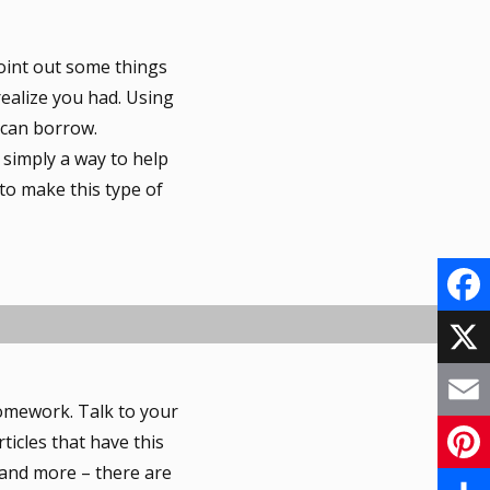
oint out some things
 realize you had. Using
 can borrow.
 simply a way to help
to make this type of
F
a
X
omework. Talk to your
c
E
ticles that have this
e
s and more – there are
m
P