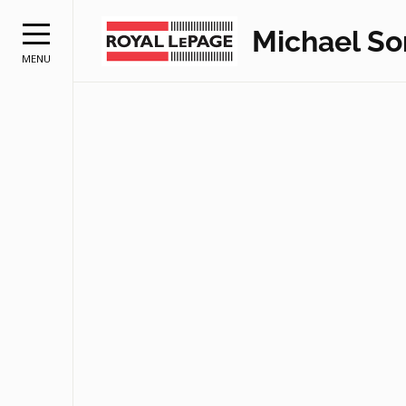
Michael S
MENU