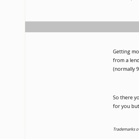
Getting mor
from a lend
(normally 9
So there y
for you bu
Trademarks ow