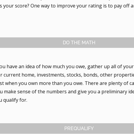
 your score? One way to improve your rating is to pay off a
DO THE MATH
ou have an idea of how much you owe, gather up all of you
ur current home, investments, stocks, bonds, other properti
best when you own more than you owe. There are plenty of ca
you make sense of the numbers and give you a preliminary i
 qualify for.
PREQUALIFY