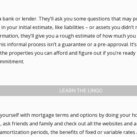
a bank or lender. They’ll ask you some questions that may p
in your initial estimate, like liabilities – or assets you didn’t
formation, they’ll give you a rough estimate of how much you
is informal process isn’t a guarantee or a pre-approval. It’s
he properties you can afford and figure out if you’re ready 
commitment.
LEARN THE LINGO
e yourself with mortgage terms and options by doing your h
sk friends and family and check out all the websites and ar
amortization periods, the benefits of fixed or variable rate