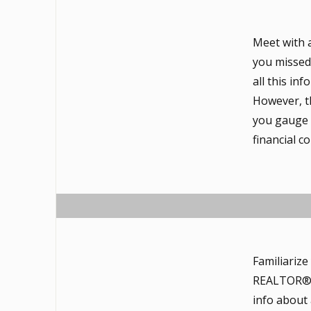
Meet with 
you missed 
all this in
However, th
you gauge t
financial 
Familiariz
REALTOR®, a
info about 