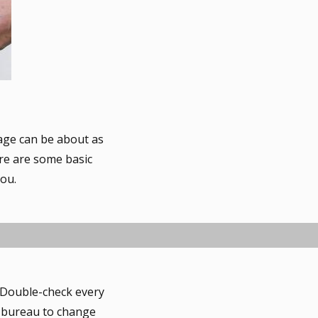
gage can be about as
ere are some basic
you.
. Double-check every
it bureau to change