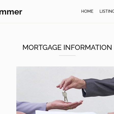
ommer
HOME
LISTIN
MORTGAGE INFORMATION