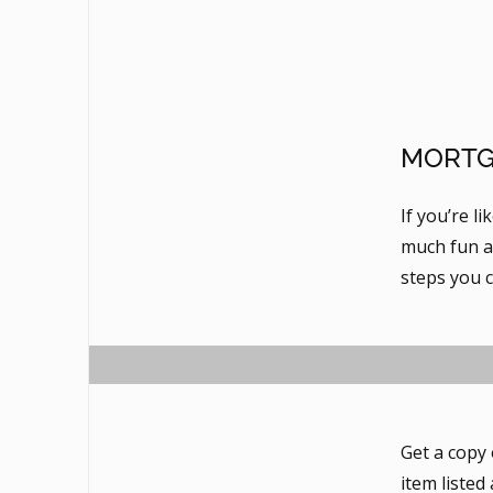
MORTG
If you’re l
much fun as
steps you 
Get a copy 
item listed