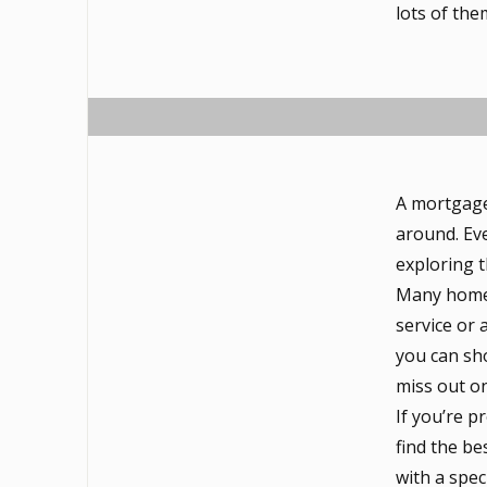
lots of the
A mortgage
around. Eve
exploring 
Many homeb
service or 
you can sho
miss out o
If you’re 
find the be
with a spec