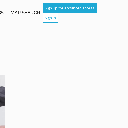
Sign up for enhanced access
GS
MAP SEARCH
Sign In