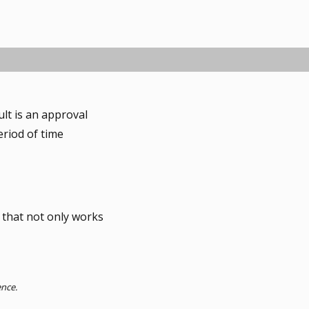
ult is an approval
eriod of time
 that not only works
ence.