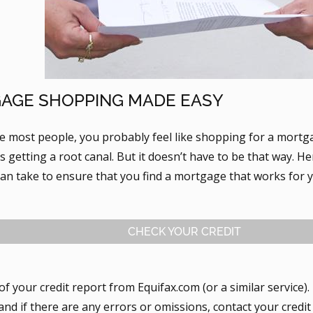
AGE SHOPPING MADE EASY
ike most people, you probably feel like shopping for a mort
 getting a root canal. But it doesn’t have to be that way. H
can take to ensure that you find a mortgage that works for 
CHECK YOUR CREDIT
of your credit report from Equifax.com (or a similar service)
 and if there are any errors or omissions, contact your cred