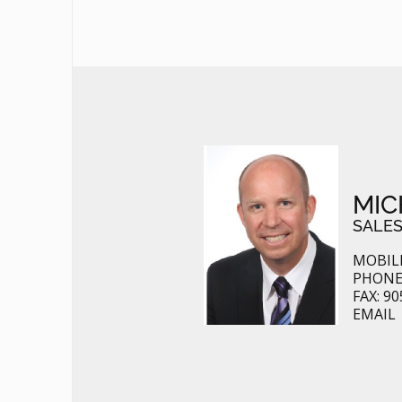
MIC
SALES
MOBILE
PHONE:
FAX: 90
EMAIL