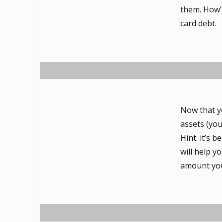
them. How’s
card debt.
Now that y
assets (yo
Hint: it’s 
will help 
amount you