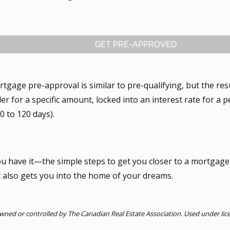
GET PRE-APPROVED
tgage pre-approval is similar to pre-qualifying, but the res
er for a specific amount, locked into an interest rate for a p
0 to 120 days).
ou have it—the simple steps to get you closer to a mortgage
t also gets you into the home of your dreams.
ned or controlled by The Canadian Real Estate Association. Used under lic