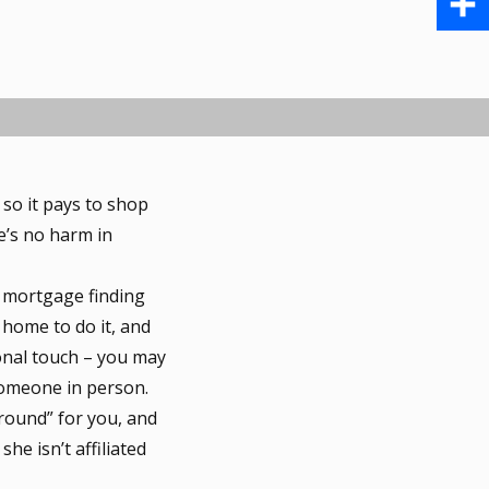
b
a
i
S
o
i
n
h
o
l
t
a
k
e
r
so it pays to shop
r
e
e’s no harm in
e
 mortgage finding
s
 home to do it, and
t
sonal touch – you may
someone in person.
round” for you, and
he isn’t affiliated