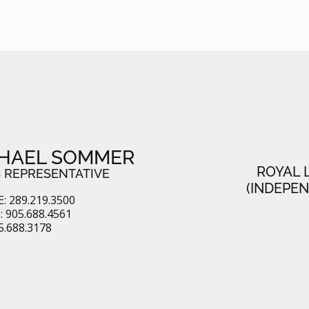
HAEL SOMMER
ROYAL 
 REPRESENTATIVE
(INDEPE
: 289.219.3500
 905.688.4561
5.688.3178