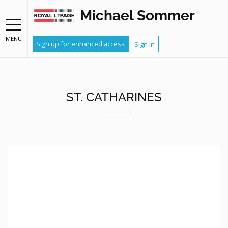
Michael Sommer
MENU
Sign up for enhanced access
Sign In
ST. CATHARINES