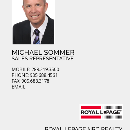
MICHAEL SOMMER
SALES REPRESENTATIVE
MOBILE: 289.219.3500
PHONE: 905.688.4561
FAX: 905.688.3178
EMAIL
ROYAL LEPAGE NRC REALTY,