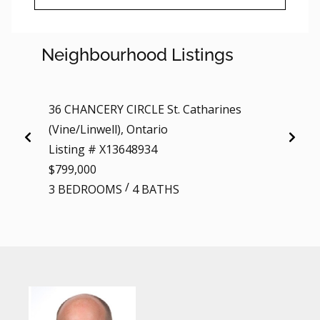
Neighbourhood Listings
36 CHANCERY CIRCLE St. Catharines
3 - 12
(Vine/Linwell), Ontario
(Down
Listing # X13648934
Listi
$799,000
$20
/
3 BEDROOMS
4 BATHS
BEDR