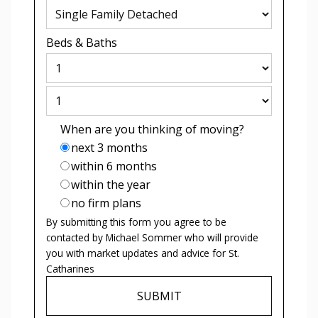
Beds
&
Baths
When are you thinking of moving?
next 3 months
within 6 months
within the year
no firm plans
By submitting this form you agree to be
contacted by
Michael Sommer
who will provide
you with market updates and advice for
St.
Catharines
SUBMIT