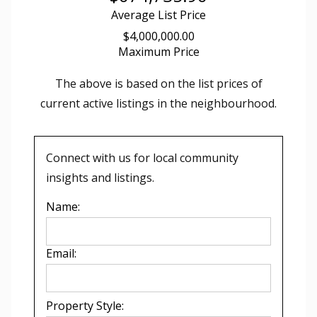
Average List Price
$4,000,000.00
Maximum Price
The above is based on the list prices of
current active listings in the
neighbourhood.
Connect with us for local community
insights and listings.
Name:
Email:
Property Style: