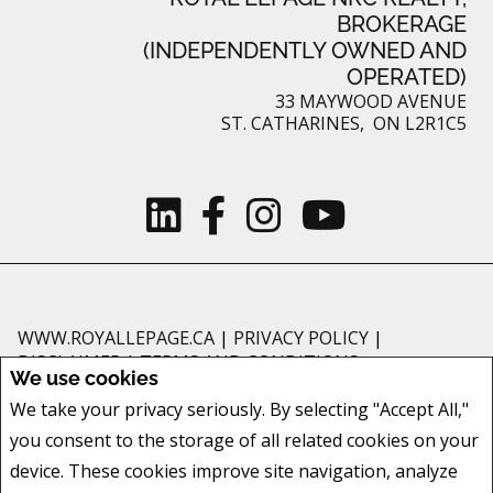
BROKERAGE
(INDEPENDENTLY OWNED AND
OPERATED)
33 MAYWOOD AVENUE
ST. CATHARINES, ON L2R1C5
WWW.ROYALLEPAGE.CA
|
PRIVACY POLICY
|
DISCLAIMER
|
TERMS AND CONDITIONS
We use cookies
All information displayed is believed to be accurate, but is not guaranteed
We take your privacy seriously. By selecting "Accept All,"
and should be independently verified. No warranties or representations of
you consent to the storage of all related cookies on your
any kind are made with respect to the accuracy of such information. Not
intended to solicit buyers or sellers, landlords or tenants currently under
device. These cookies improve site navigation, analyze
contract. The trademarks REALTOR®, REALTORS® and the REALTOR® logo