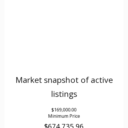
Market snapshot of
active
listings
$169,000.00
Minimum Price
$674,735.96