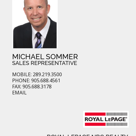
MICHAEL SOMMER
SALES REPRESENTATIVE
MOBILE: 289.219.3500
PHONE: 905.688.4561
FAX: 905.688.3178
EMAIL