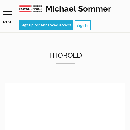
Michael Sommer
MENU
Sign up for enhanced access
Sign In
THOROLD