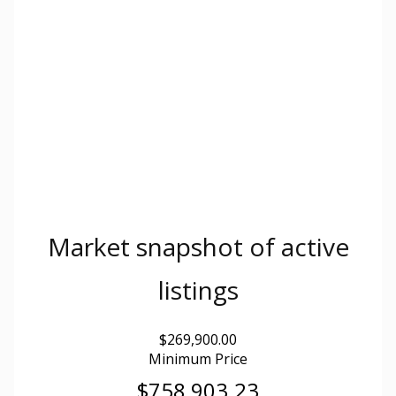
Market snapshot of
active
listings
$269,900.00
Minimum Price
$758,903.23