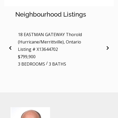
Neighbourhood Listings
18 EASTMAN GATEWAY Thorold
18 EA
(Hurricane/Merrittville), Ontario
Listi
Listing # X13644702
$799,
$799,900
3 BE
/
3 BEDROOMS
3 BATHS