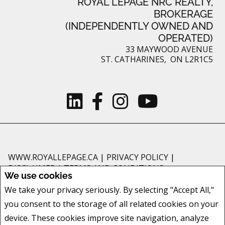
ROYAL LEPAGE NRC REALTY,
BROKERAGE
(INDEPENDENTLY OWNED AND
OPERATED)
33 MAYWOOD AVENUE
ST. CATHARINES, ON L2R1C5
WWW.ROYALLEPAGE.CA
|
PRIVACY POLICY
|
DISCLAIMER
|
TERMS AND CONDITIONS
We use cookies
All information displayed is believed to be accurate, but is not guaranteed
We take your privacy seriously. By selecting "Accept All,"
and should be independently verified. No warranties or representations of
you consent to the storage of all related cookies on your
any kind are made with respect to the accuracy of such information. Not
intended to solicit buyers or sellers, landlords or tenants currently under
device. These cookies improve site navigation, analyze