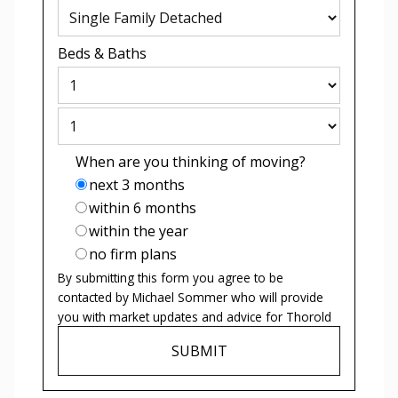
Beds
&
Baths
When are you thinking of moving?
next 3 months
within 6 months
within the year
no firm plans
By submitting this form you agree to be
contacted by
Michael Sommer
who will provide
you with market updates and advice for
Thorold
SUBMIT