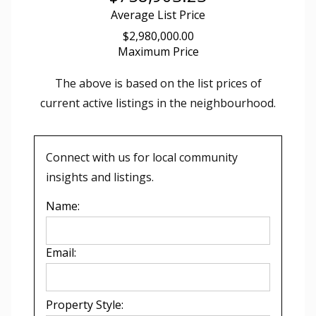
Average List Price
$2,980,000.00
Maximum Price
The above is based on the list prices of
current active listings in the
neighbourhood.
Connect with us for local community
insights and listings.
Name:
Email:
Property Style: