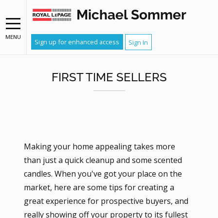
Michael Sommer
MENU
Sign up for enhanced access
Sign In
FIRST TIME SELLERS
Making your home appealing takes more
than just a quick cleanup and some scented
candles. When you've got your place on the
market, here are some tips for creating a
great experience for prospective buyers, and
really showing off your property to its fullest