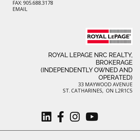
FAX: 905.688.3178
EMAIL
ROYAL LEPAGE NRC REALTY,
BROKERAGE
(INDEPENDENTLY OWNED AND
OPERATED)
33 MAYWOOD AVENUE
ST. CATHARINES, ON L2R1C5