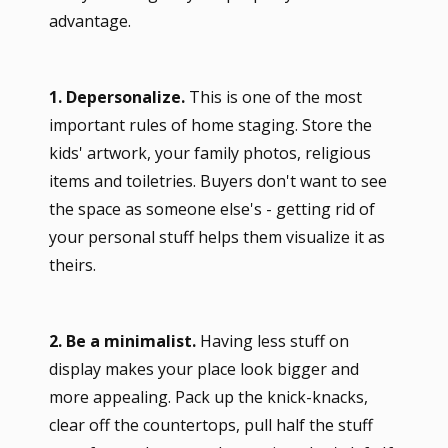
advantage.
1. Depersonalize.
This is one of the most
important rules of home staging. Store the
kids' artwork, your family photos, religious
items and toiletries. Buyers don't want to see
the space as someone else's - getting rid of
your personal stuff helps them visualize it as
theirs.
2. Be a minimalist.
Having less stuff on
display makes your place look bigger and
more appealing. Pack up the knick-knacks,
clear off the countertops, pull half the stuff