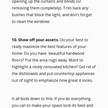
opening up the curtains and blinds (or
removing them completely). Trim back any
bushes that block the light, and don't forget
to clean the windows.
10. Show off your assets.
Do your best to
really maximize the best features of your
home. Do you have beautiful hardwood
floors? Put the area rugs away. Want to
highlight a nicely renovated kitchen? Get rid of
the dishtowels and put countertop appliances
out of sight to emphasize how great it looks.
It all boils down to this. If you do everything
you can to make your space look its best and