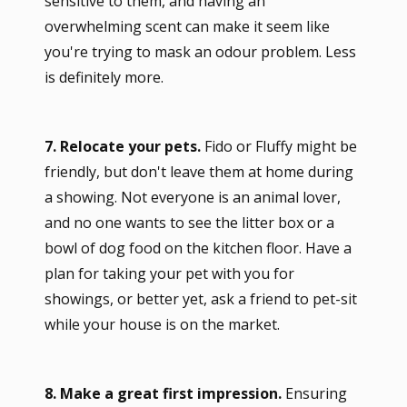
sensitive to them, and having an
overwhelming scent can make it seem like
you're trying to mask an odour problem. Less
is definitely more.
7. Relocate your pets.
Fido or Fluffy might be
friendly, but don't leave them at home during
a showing. Not everyone is an animal lover,
and no one wants to see the litter box or a
bowl of dog food on the kitchen floor. Have a
plan for taking your pet with you for
showings, or better yet, ask a friend to pet-sit
while your house is on the market.
8. Make a great first impression.
Ensuring