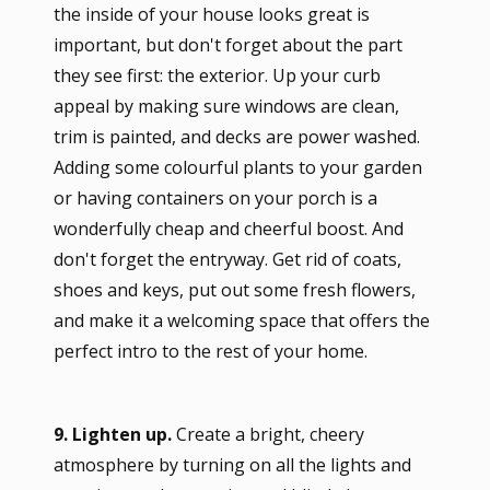
the inside of your house looks great is
important, but don't forget about the part
they see first: the exterior. Up your curb
appeal by making sure windows are clean,
trim is painted, and decks are power washed.
Adding some colourful plants to your garden
or having containers on your porch is a
wonderfully cheap and cheerful boost. And
don't forget the entryway. Get rid of coats,
shoes and keys, put out some fresh flowers,
and make it a welcoming space that offers the
perfect intro to the rest of your home.
9. Lighten up.
Create a bright, cheery
atmosphere by turning on all the lights and