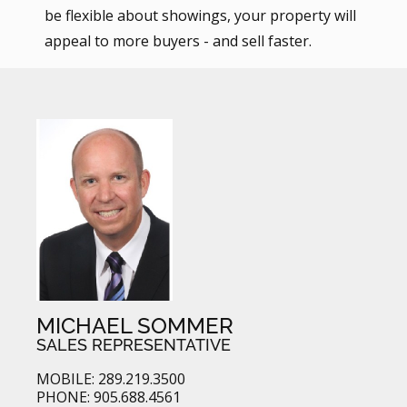
be flexible about showings, your property will
appeal to more buyers - and sell faster.
MICHAEL SOMMER
SALES REPRESENTATIVE
MOBILE: 289.219.3500
PHONE: 905.688.4561