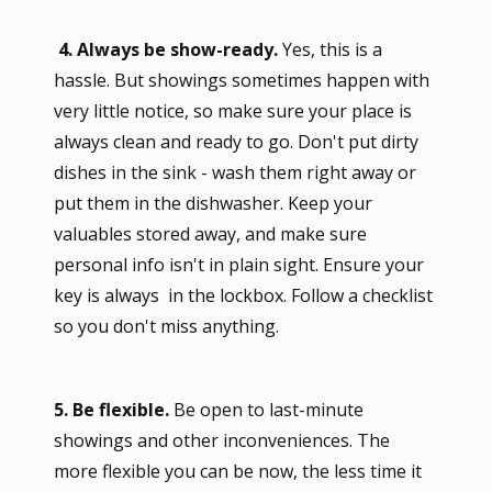
4. Always be show-ready.
Yes, this is a
hassle. But showings sometimes happen with
very little notice, so make sure your place is
always clean and ready to go. Don't put dirty
dishes in the sink - wash them right away or
put them in the dishwasher. Keep your
valuables stored away, and make sure
personal info isn't in plain sight. Ensure your
key is always in the lockbox. Follow a checklist
so you don't miss anything.
5. Be flexible.
Be open to last-minute
showings and other inconveniences. The
more flexible you can be now, the less time it