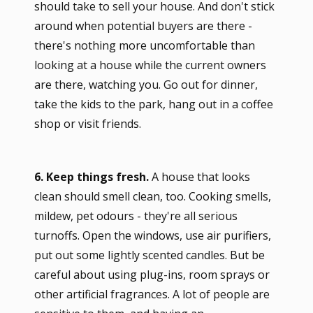
should take to sell your house. And don't stick
around when potential buyers are there -
there's nothing more uncomfortable than
looking at a house while the current owners
are there, watching you. Go out for dinner,
take the kids to the park, hang out in a coffee
shop or visit friends.
6. Keep things fresh.
A house that looks
clean should smell clean, too. Cooking smells,
mildew, pet odours - they're all serious
turnoffs. Open the windows, use air purifiers,
put out some lightly scented candles. But be
careful about using plug-ins, room sprays or
other artificial fragrances. A lot of people are