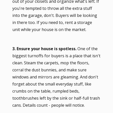
out of your closets and organize what's left. If
you're tempted to throw all the extra stuff
into the garage, don't. Buyers will be looking
in there too. If you need to, rent a storage
unit while your house is on the market.
3. Ensure your house is spotless.
One of the
biggest turnoffs for buyers is a place that isn't
clean. Steam the carpets, mop the floors,
corral the dust bunnies, and make sure
windows and mirrors are gleaming. And don't
forget about the small everyday stuff, like
crumbs on the table, rumpled beds,
toothbrushes left by the sink or half-full trash
cans. Details count - people will notice.