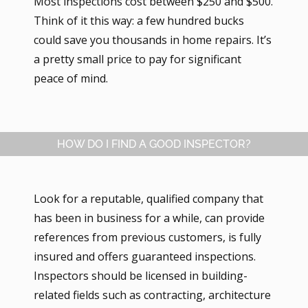
Most inspections cost between $250 and $500.
Think of it this way: a few hundred bucks
could save you thousands in home repairs. It’s
a pretty small price to pay for significant
peace of mind.
HOW DO I FIND A GOOD INSPECTOR?
Look for a reputable, qualified company that
has been in business for a while, can provide
references from previous customers, is fully
insured and offers guaranteed inspections.
Inspectors should be licensed in building-
related fields such as contracting, architecture