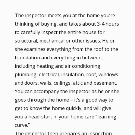
The inspector meets you at the home you’re
thinking of buying, and takes about 3-4 hours
to carefully inspect the entire house for
structural, mechanical or other issues. He or
she examines everything from the roof to the
foundation and everything in between,
including heating and air conditioning,
plumbing, electrical, insulation, roof, windows
and doors, walls, ceilings, attic and basement.
You can accompany the inspector as he or she
goes through the home – it’s a good way to
get to know the home quickly, and will give
you a head-start in your home care “learning
curve.”
The inspector then prepares an inspection