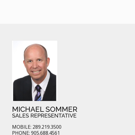
MICHAEL SOMMER
SALES REPRESENTATIVE
MOBILE: 289.219.3500
PHONE: 905.688.4561