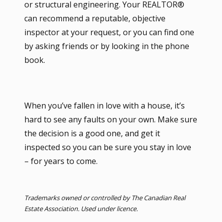
or structural engineering. Your REALTOR®
can recommend a reputable, objective
inspector at your request, or you can find one
by asking friends or by looking in the phone
book.
When you’ve fallen in love with a house, it’s
hard to see any faults on your own. Make sure
the decision is a good one, and get it
inspected so you can be sure you stay in love
– for years to come.
Trademarks owned or controlled by The Canadian Real
Estate Association. Used under licence.