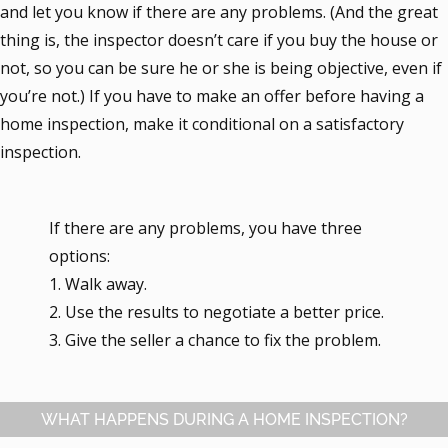
and let you know if there are any problems. (And the great
thing is, the inspector doesn’t care if you buy the house or
not, so you can be sure he or she is being objective, even if
you’re not.) If you have to make an offer before having a
home inspection, make it conditional on a satisfactory
inspection.
If there are any problems, you have three
options:
1. Walk away.
2. Use the results to negotiate a better price.
3. Give the seller a chance to fix the problem.
WHAT HAPPENS DURING A HOME INSPECTION?