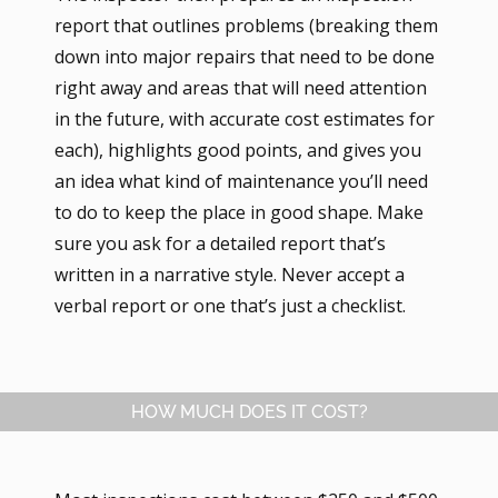
report that outlines problems (breaking them
down into major repairs that need to be done
right away and areas that will need attention
in the future, with accurate cost estimates for
each), highlights good points, and gives you
an idea what kind of maintenance you’ll need
to do to keep the place in good shape. Make
sure you ask for a detailed report that’s
written in a narrative style. Never accept a
verbal report or one that’s just a checklist.
HOW MUCH DOES IT COST?