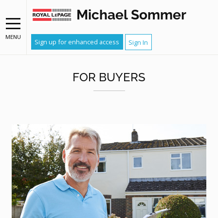
Michael Sommer
MENU
Sign up for enhanced access
Sign In
FOR BUYERS