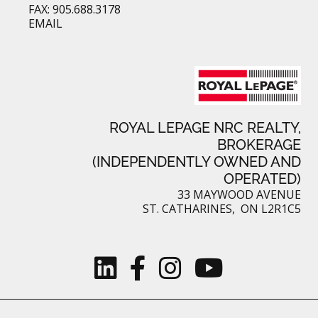
FAX: 905.688.3178
EMAIL
ROYAL LEPAGE NRC REALTY,
BROKERAGE
(INDEPENDENTLY OWNED AND
OPERATED)
33 MAYWOOD AVENUE
ST. CATHARINES, ON L2R1C5