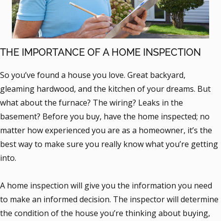
THE IMPORTANCE OF A HOME INSPECTION
So you’ve found a house you love. Great backyard,
gleaming hardwood, and the kitchen of your dreams. But
what about the furnace? The wiring? Leaks in the
basement? Before you buy, have the home inspected; no
matter how experienced you are as a homeowner, it’s the
best way to make sure you really know what you’re getting
into.
A home inspection will give you the information you need
to make an informed decision. The inspector will determine
the condition of the house you’re thinking about buying,