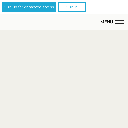
Sign up for enhanced access
Sign In
MENU