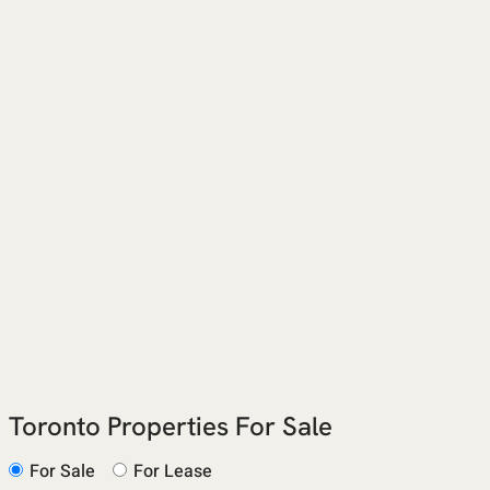
Toronto Properties For Sale
For Sale
For Lease