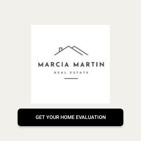
GET YOUR HOME EVALUATION