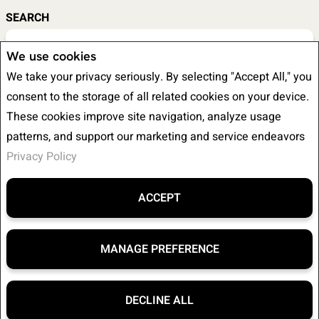
SEARCH
We use cookies
We take your privacy seriously. By selecting "Accept All," you
LISTING TYPE
consent to the storage of all related cookies on your device.
These cookies improve site navigation, analyze usage
patterns, and support our marketing and service endeavors
Privacy Policy
BEDS
BATHS
ACCEPT
MANAGE PREFERENCE
MIN PRICE
MAX PRICE
DECLINE ALL
F
X
E
P
S