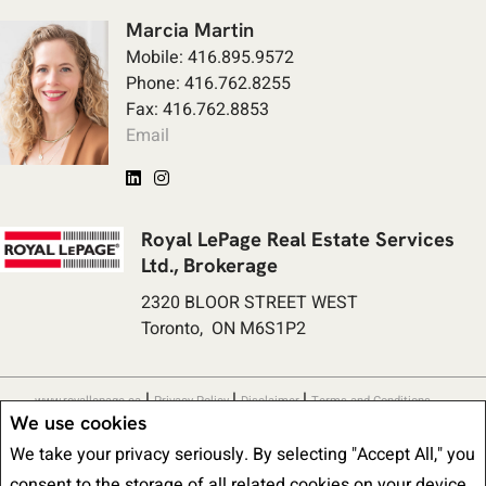
Marcia Martin
Mobile: 416.895.9572
Phone: 416.762.8255
Fax: 416.762.8853
Email
Royal LePage Real Estate Services
Ltd., Brokerage
2320 BLOOR STREET WEST
Toronto, ON M6S1P2
|
|
|
www.royallepage.ca
Privacy Policy
Disclaimer
Terms and Conditions
We use cookies
All information displayed is believed to be accurate, but is not guaranteed
We take your privacy seriously. By selecting "Accept All," you
and should be independently verified. No warranties or representations of any
consent to the storage of all related cookies on your device.