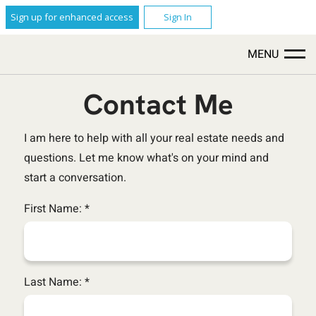
Sign up for enhanced access
Sign In
MENU
Contact Me
I am here to help with all your real estate needs and
questions. Let me know what's on your mind and
start a conversation.
First Name: *
Last Name: *