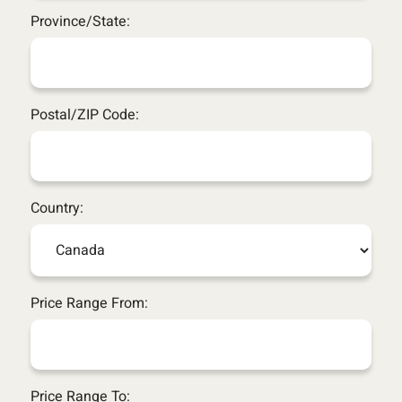
Province/State:
Postal/ZIP Code:
Country:
Price Range From:
Price Range To: