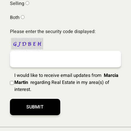
Selling
Both
Please enter the security code displayed:
I would like to receive email updates from
Marcia
Martin
regarding Real Estate in my area(s) of
interest.