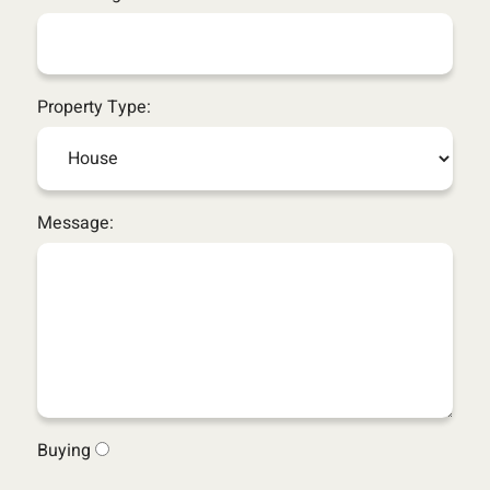
Property Type:
Message:
Buying