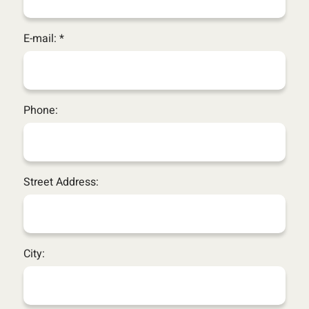
E-mail: *
Phone:
Street Address:
City: