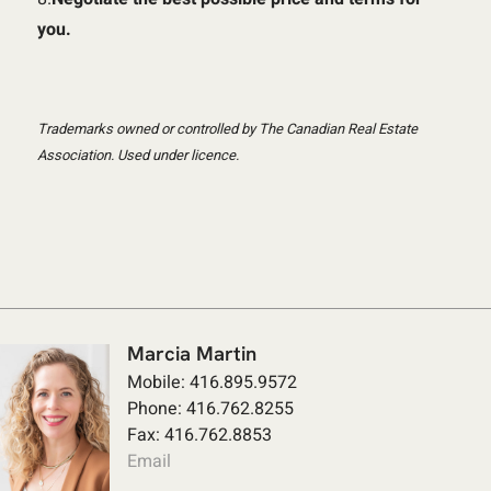
you.
Trademarks owned or controlled by The Canadian Real Estate
Association. Used under licence.
Marcia Martin
Mobile: 416.895.9572
Phone: 416.762.8255
Fax: 416.762.8853
Email