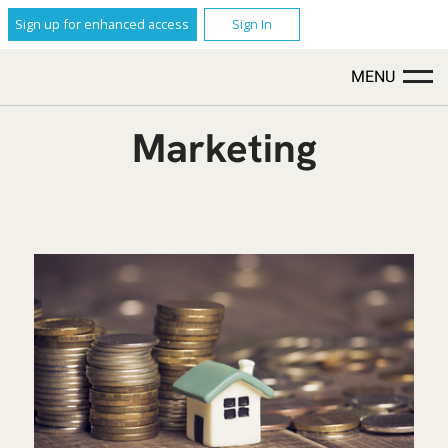
Sign up for enhanced access
Sign In
MENU
Marketing