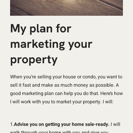
My plan for
marketing your
property
When you’re selling your house or condo, you want to
sell it fast and make as much money as possible. A
good marketing plan can help you do that. Here’s how
I will work with you to market your property. I will:
1.
Advise you on getting your home sale-ready.
I will
walk through your home with you and give you