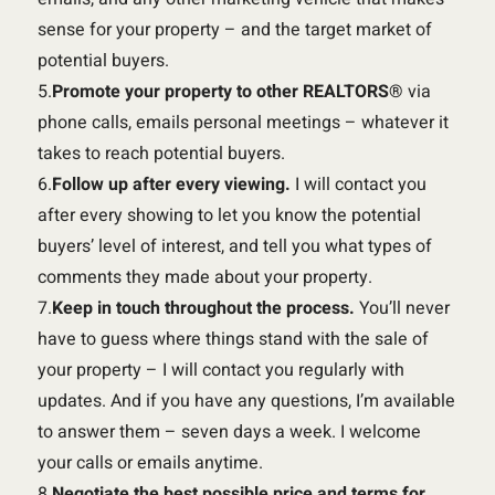
sense for your property – and the target market of
potential buyers.
5.
Promote your property to other REALTORS®
via
phone calls, emails personal meetings – whatever it
takes to reach potential buyers.
6.
Follow up after every viewing.
I will contact you
after every showing to let you know the potential
buyers’ level of interest, and tell you what types of
comments they made about your property.
7.
Keep in touch throughout the process.
You’ll never
have to guess where things stand with the sale of
your property – I will contact you regularly with
updates. And if you have any questions, I’m available
to answer them – seven days a week. I welcome
your calls or emails anytime.
8.
Negotiate the best possible price and terms for