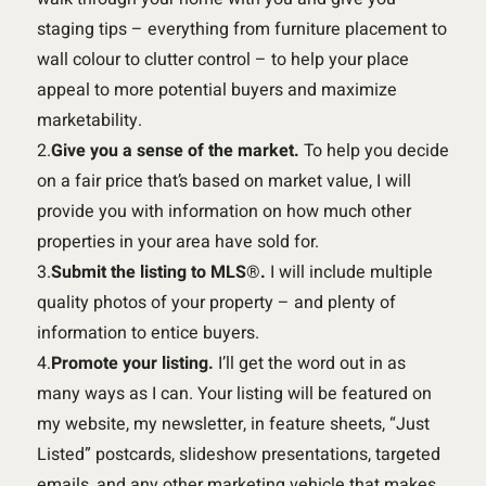
staging tips – everything from furniture placement to
wall colour to clutter control – to help your place
appeal to more potential buyers and maximize
marketability.
2.
Give you a sense of the market.
To help you decide
on a fair price that’s based on market value, I will
provide you with information on how much other
properties in your area have sold for.
3.
Submit the listing to MLS
®
.
I will include multiple
quality photos of your property – and plenty of
information to entice buyers.
4.
Promote your listing.
I’ll get the word out in as
many ways as I can. Your listing will be featured on
my website, my newsletter, in feature sheets, “Just
Listed” postcards, slideshow presentations, targeted
emails, and any other marketing vehicle that makes