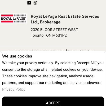
Royal LePage Real Estate Services
Ltd., Brokerage
2320 BLOOR STREET WEST
Toronto, ON M6S1P2
|
|
|
www.royallepage.ca
Privacy Policy
Disclaimer
Terms and Conditions
We use cookies
All information displayed is believed to be accurate, but is not guaranteed
We take your privacy seriously. By selecting "Accept All," you
and should be independently verified. No warranties or representations of any
consent to the storage of all related cookies on your device.
kind are made with respect to the accuracy of such information. Not
These cookies improve site navigation, analyze usage
intended to solicit buyers or sellers, landlords or tenants currently under
patterns, and support our marketing and service endeavors
contract. The trademarks REALTOR®, REALTORS® and the REALTOR® logo
Privacy Policy
are controlled by The Canadian Real Estate Association (CREA) and identify
real estate professionals who are members of CREA.
The trademarks MLS®, Multiple Listing Service® and the associated logos
ACCEPT