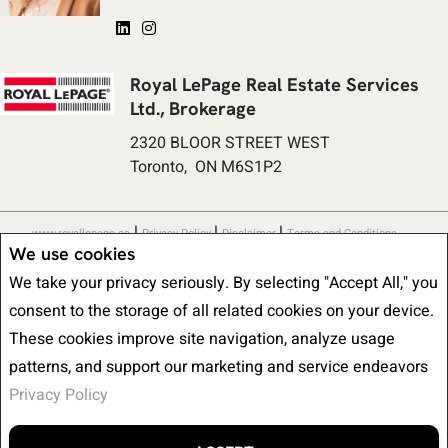
Royal LePage Real Estate Services
Ltd., Brokerage
2320 BLOOR STREET WEST
Toronto, ON M6S1P2
|
|
|
www.royallepage.ca
Privacy Policy
Disclaimer
Terms and Conditions
We use cookies
All information displayed is believed to be accurate, but is not guaranteed
We take your privacy seriously. By selecting "Accept All," you
and should be independently verified. No warranties or representations of any
consent to the storage of all related cookies on your device.
kind are made with respect to the accuracy of such information. Not
These cookies improve site navigation, analyze usage
intended to solicit buyers or sellers, landlords or tenants currently under
patterns, and support our marketing and service endeavors
contract. The trademarks REALTOR®, REALTORS® and the REALTOR® logo
Privacy Policy
are controlled by The Canadian Real Estate Association (CREA) and identify
real estate professionals who are members of CREA.
The trademarks MLS®, Multiple Listing Service® and the associated logos