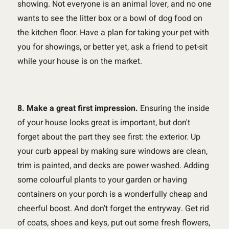
showing. Not everyone is an animal lover, and no one
wants to see the litter box or a bowl of dog food on
the kitchen floor. Have a plan for taking your pet with
you for showings, or better yet, ask a friend to pet-sit
while your house is on the market.
8. Make a great first impression.
Ensuring the inside
of your house looks great is important, but don't
forget about the part they see first: the exterior. Up
your curb appeal by making sure windows are clean,
trim is painted, and decks are power washed. Adding
some colourful plants to your garden or having
containers on your porch is a wonderfully cheap and
cheerful boost. And don't forget the entryway. Get rid
of coats, shoes and keys, put out some fresh flowers,