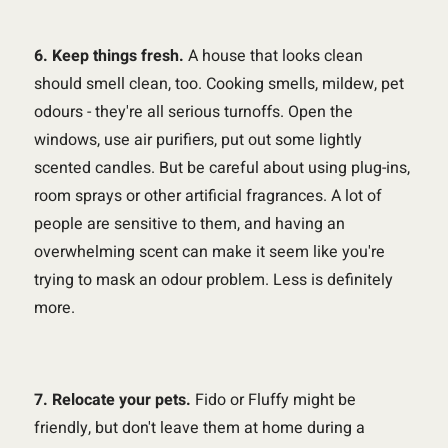
6. Keep things fresh.
A house that looks clean
should smell clean, too. Cooking smells, mildew, pet
odours - they're all serious turnoffs. Open the
windows, use air purifiers, put out some lightly
scented candles. But be careful about using plug-ins,
room sprays or other artificial fragrances. A lot of
people are sensitive to them, and having an
overwhelming scent can make it seem like you're
trying to mask an odour problem. Less is definitely
more.
7. Relocate your pets.
Fido or Fluffy might be
friendly, but don't leave them at home during a