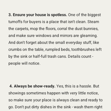
3. Ensure your house is spotless.
One of the biggest
turnoffs for buyers is a place that isn't clean. Steam
the carpets, mop the floors, corral the dust bunnies,
and make sure windows and mirrors are gleaming.
And don't forget about the small everyday stuff, like
crumbs on the table, rumpled beds, toothbrushes left
by the sink or half-full trash cans. Details count -
people will notice.
4. Always be show-ready.
Yes, this is a hassle. But
showings sometimes happen with very little notice,
so make sure your place is always clean and ready to
go. Don't put dirty dishes in the sink - wash them right