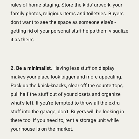
rules of home staging. Store the kids' artwork, your
family photos, religious items and toiletries. Buyers
don't want to see the space as someone else's -
getting rid of your personal stuff helps them visualize
it as theirs.
2. Be a minimalist.
Having less stuff on display
makes your place look bigger and more appealing.
Pack up the knick-knacks, clear off the countertops,
pull half the stuff out of your closets and organize
what's left. If you're tempted to throw all the extra
stuff into the garage, don't. Buyers will be looking in
there too. If you need to, rent a storage unit while
your house is on the market.