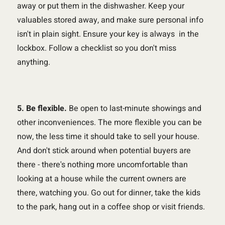
away or put them in the dishwasher. Keep your
valuables stored away, and make sure personal info
isn't in plain sight. Ensure your key is always in the
lockbox. Follow a checklist so you don't miss
anything.
5. Be flexible.
Be open to last-minute showings and
other inconveniences. The more flexible you can be
now, the less time it should take to sell your house.
And don't stick around when potential buyers are
there - there's nothing more uncomfortable than
looking at a house while the current owners are
there, watching you. Go out for dinner, take the kids
to the park, hang out in a coffee shop or visit friends.