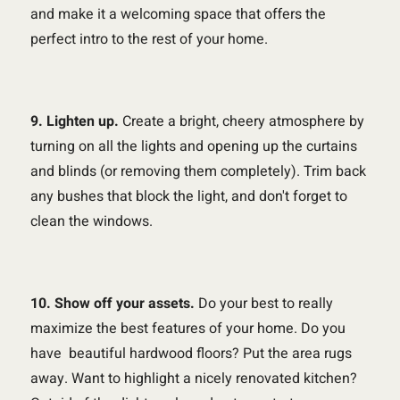
and make it a welcoming space that offers the
perfect intro to the rest of your home.
9. Lighten up.
Create a bright, cheery atmosphere by
turning on all the lights and opening up the curtains
and blinds (or removing them completely). Trim back
any bushes that block the light, and don't forget to
clean the windows.
10. Show off your assets.
Do your best to really
maximize the best features of your home. Do you
have beautiful hardwood floors? Put the area rugs
away. Want to highlight a nicely renovated kitchen?