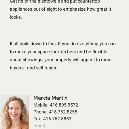
Get rid of the dishtowels and put countertop
appliances out of sight to emphasize how great it
looks.
It all boils down to this. If you do everything you can
to make your space look its best and be flexible
about showings, your property will appeal to more
buyers - and sell faster.
Marcia Martin
Mobile: 416.895.9572
Phone: 416.762.8255
Fax: 416.762.8853
Email