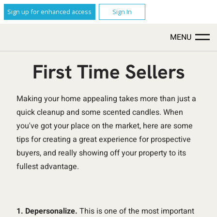
Sign up for enhanced access
Sign In
MENU
First Time Sellers
Making your home appealing takes more than just a
quick cleanup and some scented candles. When
you've got your place on the market, here are some
tips for creating a great experience for prospective
buyers, and really showing off your property to its
fullest advantage.
1. Depersonalize.
This is one of the most important