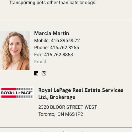
transporting pets other than cats or dogs.
Marcia Martin
Mobile: 416.895.9572
Phone: 416.762.8255
Fax: 416.762.8853
Email
Royal LePage Real Estate Services
Ltd., Brokerage
2320 BLOOR STREET WEST
Toronto, ON M6S1P2