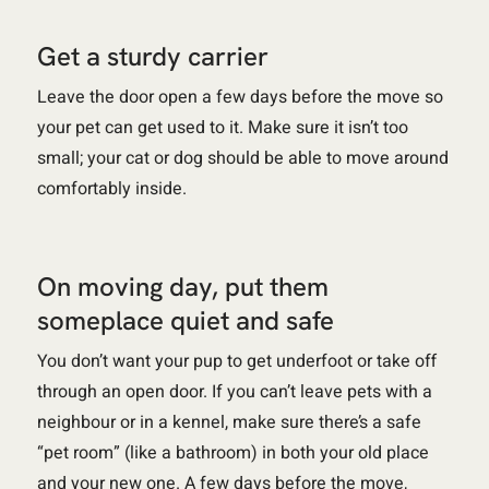
Get a sturdy carrier
Leave the door open a few days before the move so
your pet can get used to it. Make sure it isn’t too
small; your cat or dog should be able to move around
comfortably inside.
On moving day, put them
someplace quiet and safe
You don’t want your pup to get underfoot or take off
through an open door. If you can’t leave pets with a
neighbour or in a kennel, make sure there’s a safe
“pet room” (like a bathroom) in both your old place
and your new one. A few days before the move,