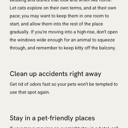
Let cats explore on their own terms, and at their own
pace; you may want to keep them in one room to
start, and allow them into the rest of the place
gradually. If you’re moving into a high-rise, don’t open
the windows wide enough for an animal to squeeze
through, and remember to keep kitty off the balcony.
Clean up accidents right away
Get rid of odors fast so your pets won’t be tempted to
use that spot again.
Stay in a pet-friendly places