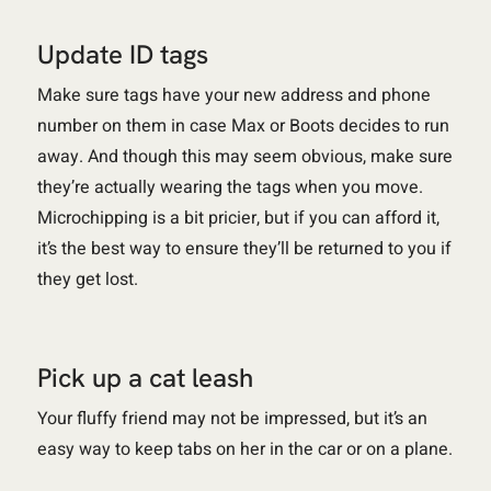
Update ID tags
Make sure tags have your new address and phone
number on them in case Max or Boots decides to run
away. And though this may seem obvious, make sure
they’re actually wearing the tags when you move.
Microchipping is a bit pricier, but if you can afford it,
it’s the best way to ensure they’ll be returned to you if
they get lost.
Pick up a cat leash
Your fluffy friend may not be impressed, but it’s an
easy way to keep tabs on her in the car or on a plane.