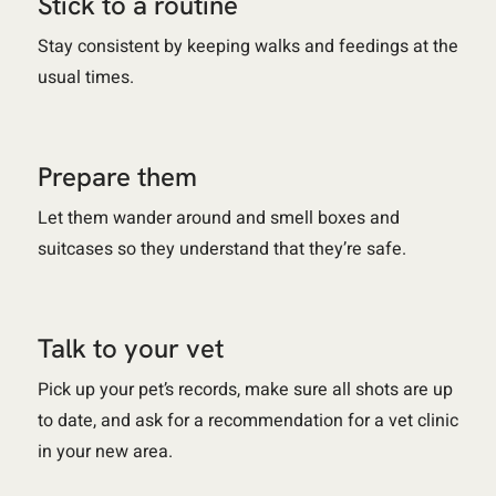
Stick to a routine
Stay consistent by keeping walks and feedings at the
usual times.
Prepare them
Let them wander around and smell boxes and
suitcases so they understand that they’re safe.
Talk to your vet
Pick up your pet’s records, make sure all shots are up
to date, and ask for a recommendation for a vet clinic
in your new area.