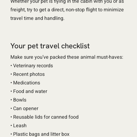
Whether your pet is flying in the cabin with you or as
freight, try to get a direct, non-stop flight to minimize
travel time and handling.
Your pet travel checklist
Make sure you’ve packed these animal must-haves:
• Veterinary records
• Recent photos
• Medications
• Food and water
• Bowls
• Can opener
• Reusable lids for canned food
• Leash
• Plastic bags and litter box