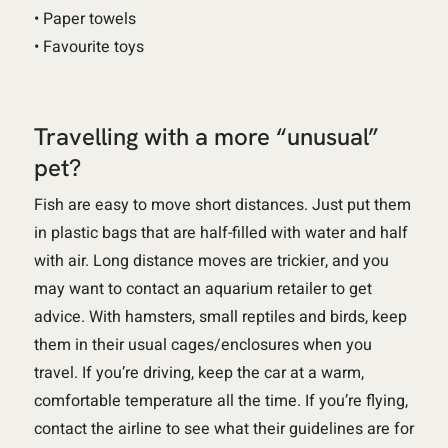
• Paper towels
• Favourite toys
Travelling with a more “unusual”
pet?
Fish are easy to move short distances. Just put them
in plastic bags that are half-filled with water and half
with air. Long distance moves are trickier, and you
may want to contact an aquarium retailer to get
advice. With hamsters, small reptiles and birds, keep
them in their usual cages/enclosures when you
travel. If you’re driving, keep the car at a warm,
comfortable temperature all the time. If you’re flying,
contact the airline to see what their guidelines are for