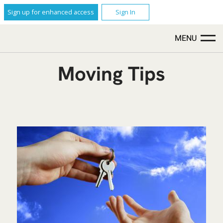
Sign up for enhanced access
Sign In
MENU
Moving Tips