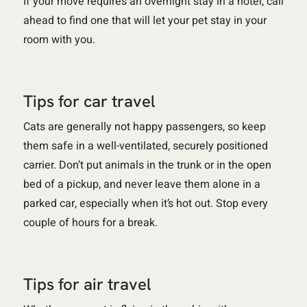
If your move requires an overnight stay in a hotel, call
ahead to find one that will let your pet stay in your
room with you.
Tips for car travel
Cats are generally not happy passengers, so keep
them safe in a well-ventilated, securely positioned
carrier. Don’t put animals in the trunk or in the open
bed of a pickup, and never leave them alone in a
parked car, especially when it’s hot out. Stop every
couple of hours for a break.
Tips for air travel