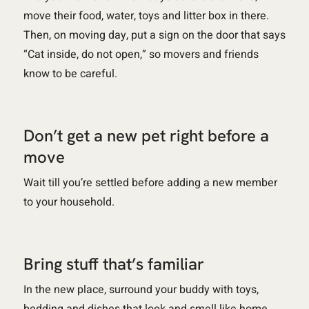
move their food, water, toys and litter box in there.
Then, on moving day, put a sign on the door that says
“Cat inside, do not open,” so movers and friends
know to be careful.
Don’t get a new pet right before a
move
Wait till you’re settled before adding a new member
to your household.
Bring stuff that’s familiar
In the new place, surround your buddy with toys,
bedding and dishes that look and smell like home.