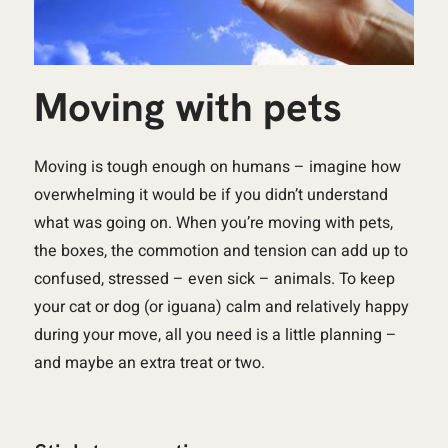
Moving with pets
Moving is tough enough on humans – imagine how
overwhelming it would be if you didn’t understand
what was going on. When you’re moving with pets,
the boxes, the commotion and tension can add up to
confused, stressed – even sick – animals. To keep
your cat or dog (or iguana) calm and relatively happy
during your move, all you need is a little planning –
and maybe an extra treat or two.