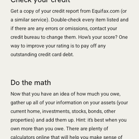
Get a copy of your credit report from Equifax.com (or
a similar service). Double-check every item listed and
if there are any errors or omissions, contact your
credit bureau to change them. How’s your score? One
way to improve your rating is to pay off any
outstanding credit card debt.
Do the math
Now that you have an idea of how much you owe,
gather up all of your information on your assets (your
current home, investments, stocks, bonds, other
properties) and add them up. Hint: it’s best when you
own more than you owe. There are plenty of
calculators online that will help you make sense of