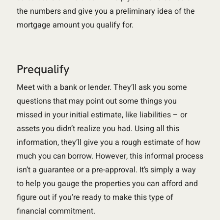
the numbers and give you a preliminary idea of the
mortgage amount you qualify for.
Prequalify
Meet with a bank or lender. They’ll ask you some
questions that may point out some things you
missed in your initial estimate, like liabilities – or
assets you didn’t realize you had. Using all this
information, they’ll give you a rough estimate of how
much you can borrow. However, this informal process
isn’t a guarantee or a pre-approval. It’s simply a way
to help you gauge the properties you can afford and
figure out if you’re ready to make this type of
financial commitment.