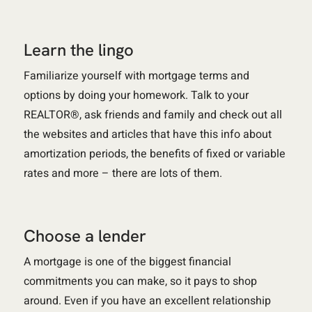
Learn the lingo
Familiarize yourself with mortgage terms and
options by doing your homework. Talk to your
REALTOR®, ask friends and family and check out all
the websites and articles that have this info about
amortization periods, the benefits of fixed or variable
rates and more – there are lots of them.
Choose a lender
A mortgage is one of the biggest financial
commitments you can make, so it pays to shop
around. Even if you have an excellent relationship