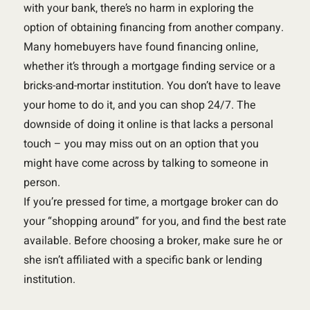
with your bank, there’s no harm in exploring the
option of obtaining financing from another company.
Many homebuyers have found financing online,
whether it’s through a mortgage finding service or a
bricks-and-mortar institution. You don’t have to leave
your home to do it, and you can shop 24/7. The
downside of doing it online is that lacks a personal
touch – you may miss out on an option that you
might have come across by talking to someone in
person.
If you’re pressed for time, a mortgage broker can do
your “shopping around” for you, and find the best rate
available. Before choosing a broker, make sure he or
she isn’t affiliated with a specific bank or lending
institution.