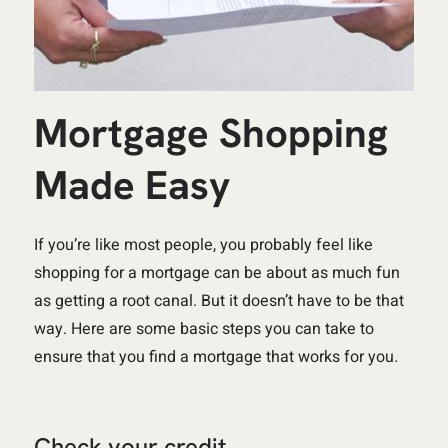
Mortgage Shopping
Made Easy
If you’re like most people, you probably feel like
shopping for a mortgage can be about as much fun
as getting a root canal. But it doesn’t have to be that
way. Here are some basic steps you can take to
ensure that you find a mortgage that works for you.
Check your credit