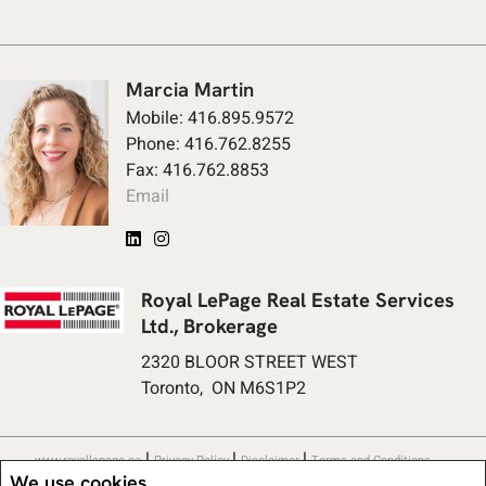
Marcia Martin
Mobile: 416.895.9572
Phone: 416.762.8255
Fax: 416.762.8853
Email
Royal LePage Real Estate Services
Ltd., Brokerage
2320 BLOOR STREET WEST
Toronto, ON M6S1P2
|
|
|
www.royallepage.ca
Privacy Policy
Disclaimer
Terms and Conditions
We use cookies