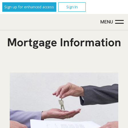
Sign up for enhanced access
Sign In
MENU
Mortgage Information