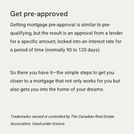
Get pre-approved
Getting mortgage pre-approval is similar to pre-
qualifying, but the result is an approval from a lender
for a specific amount, locked into an interest rate for
a period of time (normally 90 to 120 days).
So there you have it—the simple steps to get you
closer to a mortgage that not only works for you but
also gets you into the home of your dreams.
Trademarks owned or controlled by The Canadian Real Estate
Association. Used under licence.