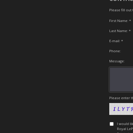
Please fill ou
First Name: *
Last Name: *
E-mail: *
Phone:
Message:
Please enter t
I would l
Royal LeP