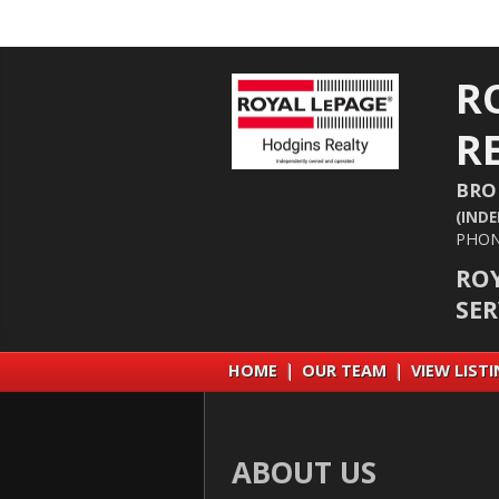
R
R
BRO
(IND
PHON
RO
SE
HOME
|
OUR TEAM
|
VIEW LIST
ABOUT US