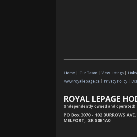
Home
|
Our Team
|
View Listings
|
Links
www.royallepage.ca
|
Privacy Policy
|
Di
ROYAL LEPAGE HO
(Independently owned and operated)
PO Box 3070 - 102 BURROWS AVE.
MELFORT, SK S0E1A0