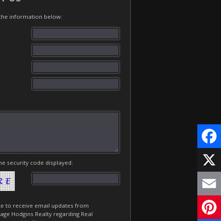
t the information below:
Face
he security code displayed:
X
Email
ike to receive email updates from
age Hodgins Realty regarding Real