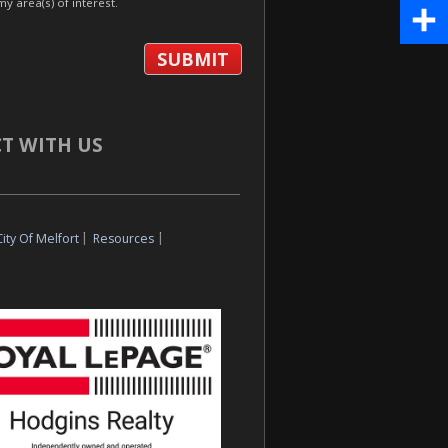
my area(s) of interest.
Pinte
Share
T WITH US
City Of Melfort
|
Resources
|