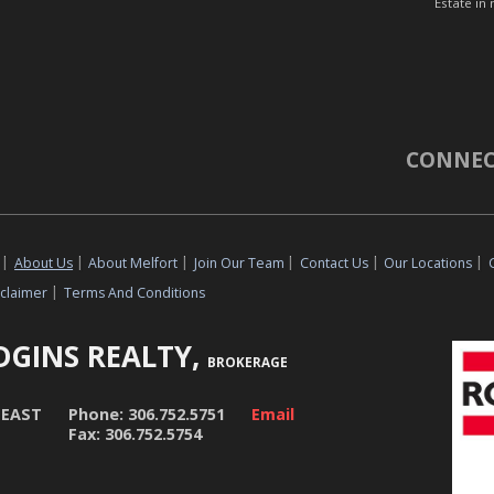
Estate in 
CONNEC
|
About Us
|
About Melfort
|
Join Our Team
|
Contact Us
|
Our Locations
|
sclaimer
|
Terms And Conditions
DGINS REALTY,
BROKERAGE
 EAST
Phone: 306.752.5751
Email
Fax: 306.752.5754