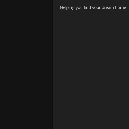
Helping you find your dream home