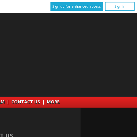
Sign up for enhanced access
Sign In
AM
|
CONTACT US
|
MORE
T US