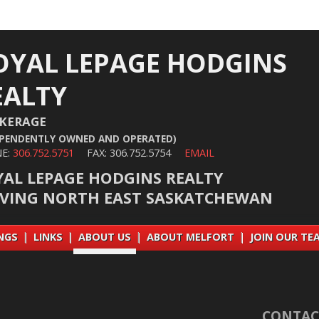
OYAL LEPAGE HODGINS
EALTY
KERAGE
EPENDENTLY OWNED AND OPERATED)
E:
306.752.5751
FAX: 306.752.5754
EMAIL
YAL LEPAGE HODGINS REALTY
RVING NORTH EAST SASKATCHEWAN
INGS
|
LINKS
|
ABOUT US
|
ABOUT MELFORT
|
JOIN OUR TE
CONTAC