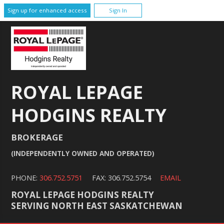
Sign up for enhanced access
Sign In
ROYAL LEPAGE
HODGINS REALTY
BROKERAGE
(INDEPENDENTLY OWNED AND OPERATED)
PHONE:
306.752.5751
FAX: 306.752.5754
EMAIL
ROYAL LEPAGE HODGINS REALTY
SERVING NORTH EAST SASKATCHEWAN