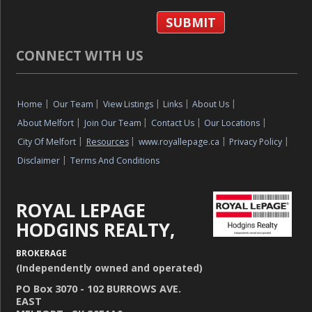
CONNECT WITH US
Home
|
Our Team
|
View Listings
|
Links
|
About Us
|
About Melfort
|
Join Our Team
|
Contact Us
|
Our Locations
|
City Of Melfort
|
Resources
|
www.royallepage.ca
|
Privacy Policy
|
Disclaimer
|
Terms And Conditions
ROYAL LEPAGE
HODGINS REALTY,
BROKERAGE
(Independently owned and operated)
PO Box 3070 - 102 BURROWS AVE.
EAST