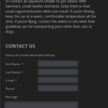
to contact an aquarium retailer to get advice. With
hamsters, small reptiles and birds, keep them in their
usual cages/enclosures when you travel. If you’re driving,
keep the car at a warm, comfortable temperature all the
time. If you’re flying, contact the airline to see what their
guidelines are for transporting pets other than cats or
dogs.
CONTACT US
Please fill out the information below:
First Name: *
Last Name: *
E-mail: *
Phone:
Message: