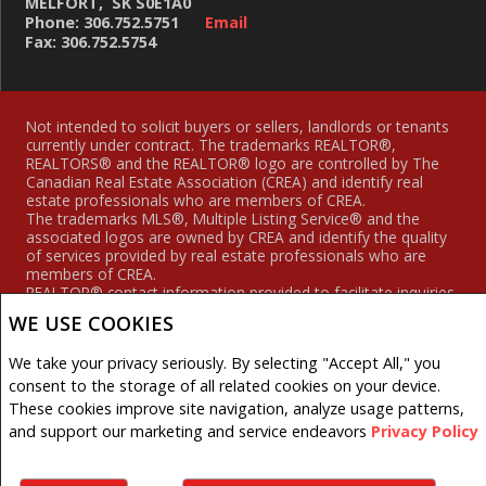
MELFORT, SK S0E1A0
Phone: 306.752.5751
Email
Fax: 306.752.5754
Not intended to solicit buyers or sellers, landlords or tenants
currently under contract. The trademarks REALTOR®,
REALTORS® and the REALTOR® logo are controlled by The
Canadian Real Estate Association (CREA) and identify real
estate professionals who are members of CREA.
The trademarks MLS®, Multiple Listing Service® and the
associated logos are owned by CREA and identify the quality
of services provided by real estate professionals who are
members of CREA.
REALTOR® contact information provided to facilitate inquiries
from consumers interested in Real Estate services. Please do
WE USE COOKIES
not contact the website owner with unsolicited commercial
offers.
We take your privacy seriously. By selecting "Accept All," you
Royal LePage Hodgins Realty, Brokerage (Independently
consent to the storage of all related cookies on your device.
owned and operated)
These cookies improve site navigation, analyze usage patterns,
and support our marketing and service endeavors
Privacy Policy
Copyright© 2026 Jumptools® Inc.
Real Estate Websites for Agents and Brokers