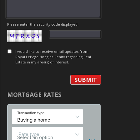
Please enter the security code displayed:
I would like to receive email updates from
Royal LePage Hodgins Realty regarding Real
Estate in my area(s) of interest.
MORTGAGE RATES