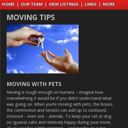
HOME
|
OUR TEAM
|
VIEW LISTINGS
|
LINKS
|
MORE
MOVING TIPS
MOVING WITH PETS
Moving is tough enough on humans – imagine how
overwhelming it would be if you didn’t understand what
was going on. When you’re moving with pets, the boxes,
the commotion and tension can add up to confused,
stressed – even sick – animals. To keep your cat or dog
(or iguana) calm and relatively happy during your move,