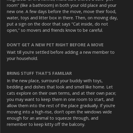
room” (like a bathroom) in both your old place and your
new one. A few days before the move, move their food,
water, toys and litter box in there. Then, on moving day,
put a sign on the door that says “Cat inside, do not
open,” so movers and friends know to be careful.
DON’T GET A NEW PET RIGHT BEFORE A MOVE
Wait till you’re settled before adding a new member to
your household.
BRING STUFF THAT’S FAMILIAR
In the new place, surround your buddy with toys,
bedding and dishes that look and smell like home. Let
cats explore on their own terms, and at their own pace;
you may want to keep them in one room to start, and
allow them into the rest of the place gradually. If you’re
moving into a high-rise, don’t open the windows wide
enough for an animal to squeeze through, and
remember to keep kitty off the balcony.