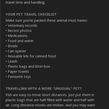
travel time and handling.
YOUR PET TRAVEL CHECKLIST
Make sure you’ve packed these animal must-haves:
• Veterinary records
• Recent photos
• Medications
• Food and water
• Bowls
• Can opener
• Reusable lids for canned food
• Leash
• Plastic bags and litter box
• Paper towels
• Favourite toys
TRAVELLING WITH A MORE “UNUSUAL” PET?
Fish are easy to move short distances. Just put them in
plastic bags that are half-filled with water and half with
air. Long distance moves are trickier, and you may want