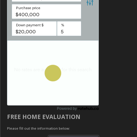
Powered by
FREE HOME EVALUATION
Please fill out the information below: