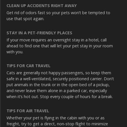
CLEAN UP ACCIDENTS RIGHT AWAY
Get rid of odors fast so your pets won’t be tempted to
use that spot again.
STAY IN A PET-FRIENDLY PLACES
If your move requires an overnight stay in a hotel, call
ahead to find one that will let your pet stay in your room
with you.
TIPS FOR CAR TRAVEL
Cats are generally not happy passengers, so keep them
safe in a well-ventilated, securely positioned carrier. Don’t
put animals in the trunk or in the open bed of a pickup,
and never leave them alone in a parked car, especially
when it’s hot out. Stop every couple of hours for a break.
TIPS FOR AIR TRAVEL
Whether your pet is flying in the cabin with you or as
freight, try to get a direct, non-stop flight to minimize