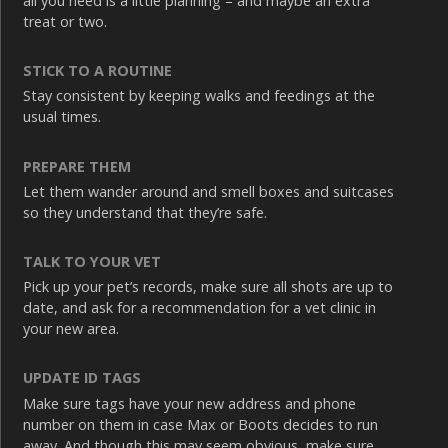
all you need is a little planning – and maybe an extra
treat or two.
STICK TO A ROUTINE
Stay consistent by keeping walks and feedings at the
usual times.
PREPARE THEM
Let them wander around and smell boxes and suitcases
so they understand that they’re safe.
TALK TO YOUR VET
Pick up your pet’s records, make sure all shots are up to
date, and ask for a recommendation for a vet clinic in
your new area.
UPDATE ID TAGS
Make sure tags have your new address and phone
number on them in case Max or Boots decides to run
away. And though this may seem obvious, make sure