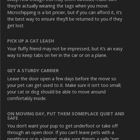
they’re actually wearing the tags when you move.
Microchipping is a bit pricier, but if you can afford it, it’s
the best way to ensure they’ll be returned to you if they
get lost.
PICK UP A CAT LEASH
Your fluffy friend may not be impressed, but it’s an easy
way to keep tabs on her in the car or on a plane.
GET A STURDY CARRIER
Leave the door open a few days before the move so
your pet can get used to it. Make sure it isn’t too small;
your cat or dog should be able to move around
comfortably inside.
ON MOVING DAY, PUT THEM SOMEPLACE QUIET AND
SAFE
You don’t want your pup to get underfoot or take off
through an open door. If you can’t leave pets with a
neighbour or in a kennel, make sure there’s a safe “pet