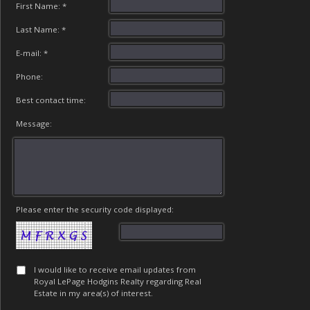
First Name: *
Last Name: *
E-mail: *
Phone:
Best contact time:
Message:
Please enter the security code displayed:
I would like to receive email updates from
Royal LePage Hodgins Realty regarding Real
Estate in my area(s) of interest.