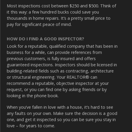
Most inspections cost between $250 and $500. Think of
it this way: a few hundred bucks could save you
thousands in home repairs. It’s a pretty small price to
pay for significant peace of mind.
HOW DO I FIND A GOOD INSPECTOR?
Look for a reputable, qualified company that has been in
business for a while, can provide references from
previous customers, is fully insured and offers
guaranteed inspections. Inspectors should be licensed in
building-related fields such as contracting, architecture
or structural engineering. Your REALTOR® can
recommend a reputable, objective inspector at your
request, or you can find one by asking friends or by
looking in the phone book.
When you’ve fallen in love with a house, it’s hard to see
any faults on your own. Make sure the decision is a good
one, and get it inspected so you can be sure you stay in
love – for years to come.