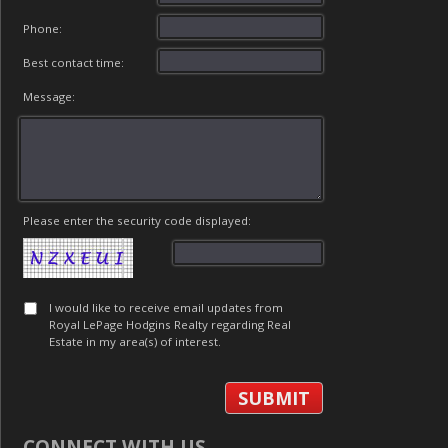
Phone:
Best contact time:
Message:
Please enter the security code displayed:
I would like to receive email updates from
Royal LePage Hodgins Realty regarding Real
Estate in my area(s) of interest.
CONNECT WITH US