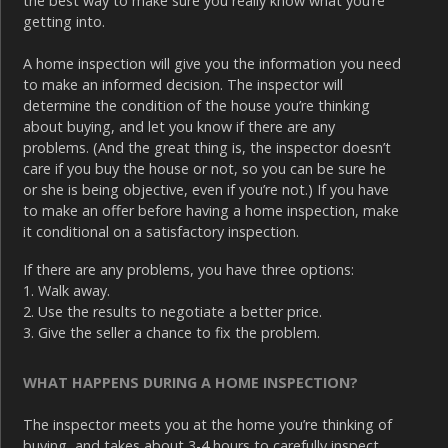
the best way to make sure you really know what you’re
getting into.
A home inspection will give you the information you need
to make an informed decision. The inspector will
determine the condition of the house you’re thinking
about buying, and let you know if there are any
problems. (And the great thing is, the inspector doesn’t
care if you buy the house or not, so you can be sure he
or she is being objective, even if you’re not.) If you have
to make an offer before having a home inspection, make
it conditional on a satisfactory inspection.
If there are any problems, you have three options:
1. Walk away.
2. Use the results to negotiate a better price.
3. Give the seller a chance to fix the problem.
WHAT HAPPENS DURING A HOME INSPECTION?
The inspector meets you at the home you’re thinking of
buying, and takes about 3-4 hours to carefully inspect