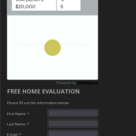
Powered by
FREE HOME EVALUATION
Please fill out the information below:
First Name: *
Last Name: *
E-mail: *