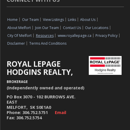
Home
|
Our Team
|
View Listings
|
Links
|
About Us
|
About Melfort
|
Join Our Team
|
Contact Us
|
Our Locations
|
City Of Melfort
|
Resources
|
www.royallepage.ca
|
Privacy Policy
|
Disclaimer
|
Terms And Conditions
ROYAL LEPAGE
HODGINS REALTY,
BROKERAGE
(Independently owned and operated)
PO Box 3070 - 102 BURROWS AVE.
EAST
MELFORT, SK S0E1A0
Phone: 306.752.5751
Email
Fax: 306.752.5754