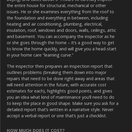
the entire house for structural, mechanical or other
issues. He or she examines everything from the roof to
the foundation and everything in between, including
heating and air conditioning, plumbing, electrical,
insulation, roof, windows and doors, walls, ceilings, attic
and basement. You can accompany the inspector as he
or she goes through the home – it’s a good way to get
to know the home quickly, and will give you a head-start
in your home care “learning curve.”
The inspector then prepares an inspection report that
outlines problems (breaking them down into major
repairs that need to be done right away and areas that
will need attention in the future, with accurate cost
estimates for each), highlights good points, and gives
you an idea what kind of maintenance you’ll need to do
to keep the place in good shape. Make sure you ask for a
detailed report that’s written in a narrative style. Never
accept a verbal report or one that’s just a checklist.
HOW MUCH DOES IT COST?