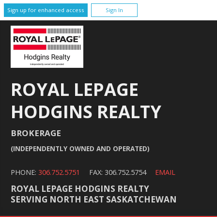
Sign up for enhanced access
Sign In
ROYAL LEPAGE
HODGINS REALTY
BROKERAGE
(INDEPENDENTLY OWNED AND OPERATED)
PHONE:
306.752.5751
FAX: 306.752.5754
EMAIL
ROYAL LEPAGE HODGINS REALTY
SERVING NORTH EAST SASKATCHEWAN