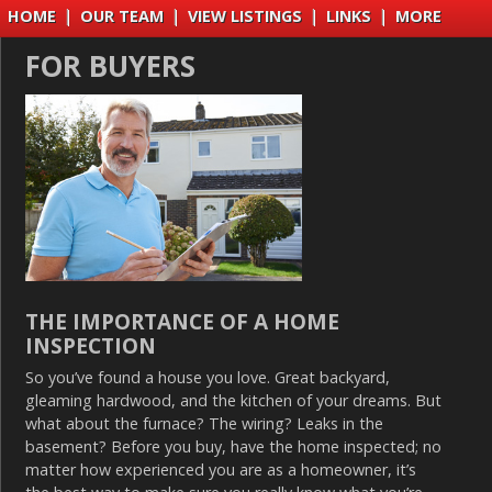
HOME
|
OUR TEAM
|
VIEW LISTINGS
|
LINKS
|
MORE
FOR BUYERS
THE IMPORTANCE OF A HOME
INSPECTION
So you’ve found a house you love. Great backyard,
gleaming hardwood, and the kitchen of your dreams. But
what about the furnace? The wiring? Leaks in the
basement? Before you buy, have the home inspected; no
matter how experienced you are as a homeowner, it’s