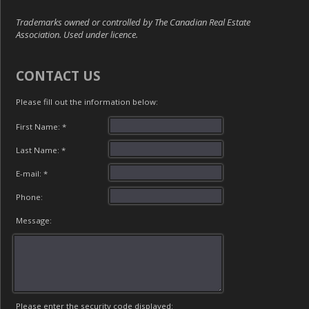
Trademarks owned or controlled by The Canadian Real Estate
Association. Used under licence.
CONTACT US
Please fill out the information below:
First Name: *
Last Name: *
E-mail: *
Phone:
Message:
Please enter the security code displayed: