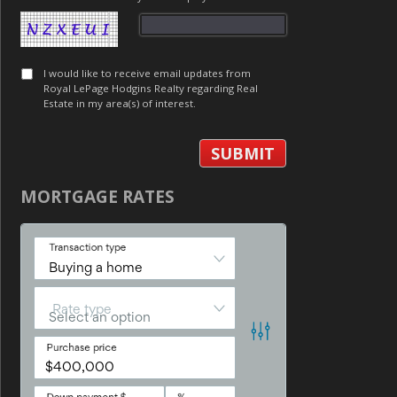
I would like to receive email updates from
Royal LePage Hodgins Realty regarding Real
Estate in my area(s) of interest.
MORTGAGE RATES