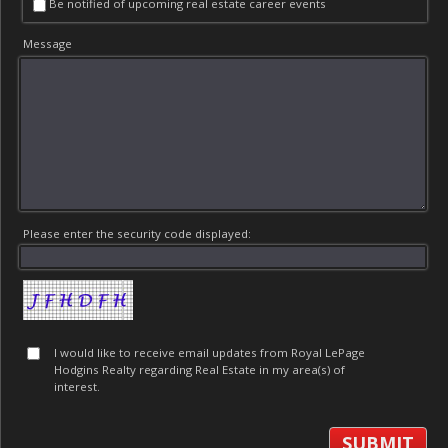
Be notified of upcoming real estate career events
Message
Please enter the security code displayed:
I would like to receive email updates from Royal LePage
Hodgins Realty regarding Real Estate in my area(s) of
interest.