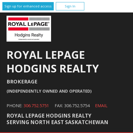
Sign up for enhanced access
Sign In
ROYAL LEPAGE
HODGINS REALTY
BROKERAGE
(INDEPENDENTLY OWNED AND OPERATED)
PHONE:
306.752.5751
FAX: 306.752.5754
EMAIL
ROYAL LEPAGE HODGINS REALTY
SERVING NORTH EAST SASKATCHEWAN