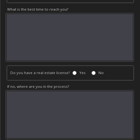
What is the best time to reach you?
Do you have a real estate license?
Yes
No
If no, where are you in the process?