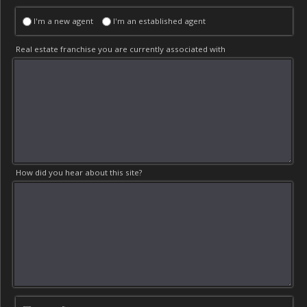
I'm a new agent
I'm an established agent
Real estate franchise you are currently associated with
How did you hear about this site?