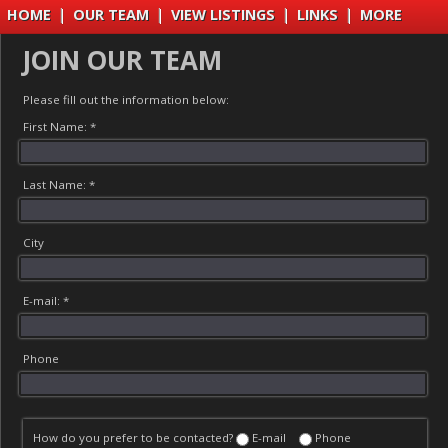
HOME
|
OUR TEAM
|
VIEW LISTINGS
|
LINKS
|
MORE
JOIN OUR TEAM
Please fill out the information below:
First Name: *
Last Name: *
City
E-mail: *
Phone
How do you prefer to be contacted?
E-mail
Phone