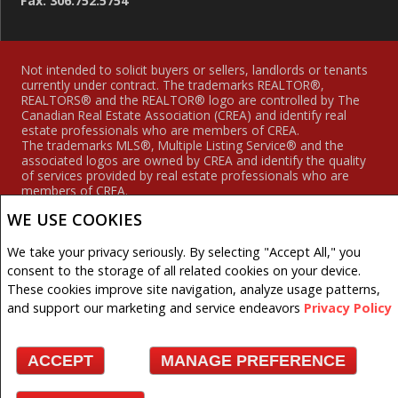
Fax: 306.752.5754
Not intended to solicit buyers or sellers, landlords or tenants
currently under contract. The trademarks REALTOR®,
REALTORS® and the REALTOR® logo are controlled by The
Canadian Real Estate Association (CREA) and identify real
estate professionals who are members of CREA.
The trademarks MLS®, Multiple Listing Service® and the
associated logos are owned by CREA and identify the quality
of services provided by real estate professionals who are
members of CREA.
REALTOR® contact information provided to facilitate inquiries
WE USE COOKIES
from consumers interested in Real Estate services. Please do
not contact the website owner with unsolicited commercial
offers.
We take your privacy seriously. By selecting "Accept All," you
consent to the storage of all related cookies on your device.
Royal LePage Hodgins Realty, Brokerage (Independently
These cookies improve site navigation, analyze usage patterns,
owned and operated)
and support our marketing and service endeavors
Privacy Policy
Copyright© 2026 Jumptools® Inc.
ACCEPT
MANAGE PREFERENCE
Real Estate Websites for Agents and Brokers