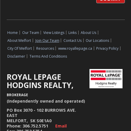
Home
|
Our Team
|
View Listings
|
Links
|
About Us
|
About Melfort
|
Join Our Team
|
Contact Us
|
Our Locations
|
City Of Melfort
|
Resources
|
www.royallepage.ca
|
Privacy Policy
|
Disclaimer
|
Terms And Conditions
ROYAL LEPAGE
HODGINS REALTY,
BROKERAGE
(Independently owned and operated)
PO Box 3070 - 102 BURROWS AVE.
EAST
MELFORT, SK S0E1A0
Phone: 306.752.5751
Email