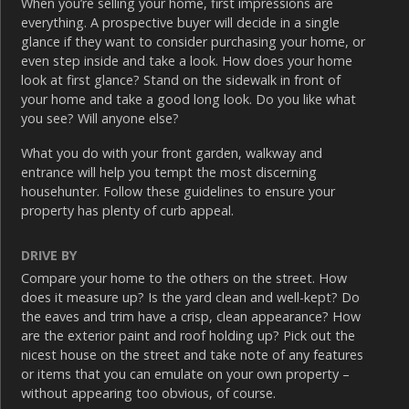
When you’re selling your home, first impressions are
everything. A prospective buyer will decide in a single
glance if they want to consider purchasing your home, or
even step inside and take a look. How does your home
look at first glance? Stand on the sidewalk in front of
your home and take a good long look. Do you like what
you see? Will anyone else?
What you do with your front garden, walkway and
entrance will help you tempt the most discerning
househunter. Follow these guidelines to ensure your
property has plenty of curb appeal.
DRIVE BY
Compare your home to the others on the street. How
does it measure up? Is the yard clean and well-kept? Do
the eaves and trim have a crisp, clean appearance? How
are the exterior paint and roof holding up? Pick out the
nicest house on the street and take note of any features
or items that you can emulate on your own property –
without appearing too obvious, of course.