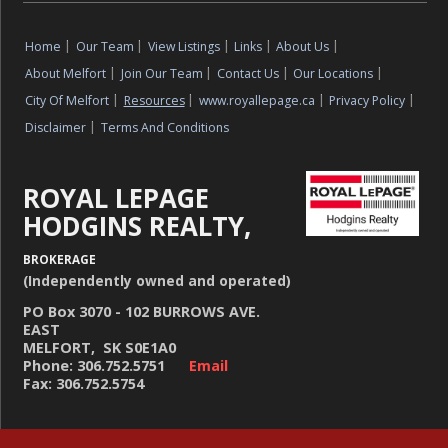
Home
|
Our Team
|
View Listings
|
Links
|
About Us
|
About Melfort
|
Join Our Team
|
Contact Us
|
Our Locations
|
City Of Melfort
|
Resources
|
www.royallepage.ca
|
Privacy Policy
|
Disclaimer
|
Terms And Conditions
ROYAL LEPAGE
HODGINS REALTY,
BROKERAGE
(Independently owned and operated)
PO Box 3070 - 102 BURROWS AVE.
EAST
MELFORT, SK S0E1A0
Phone: 306.752.5751
Email
Fax: 306.752.5754