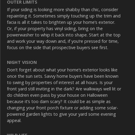
OUTER LIMITS
If your siding is looking more shabby than chic, consider
repainting it. Sometimes simply touching up the trim and
facia is all it takes to brighten up your home’s exterior.
Or, if your property has vinyl siding, bring on the
powerwasher to whip it back into shape. Start at the top
and work your way down and, if you’re pressed for time,
focus on the side that prospective buyers see first.
NIGHT VISION
Don’t forget about what your home’s exterior looks like
once the sun sets. Savvy home buyers have been known
to swing by properties of interest at all hours. Is your
front yard still inviting in the dark? Are walkways well lit or
do children even pass by your house on Halloween
because it’s too darn scary? It could be as simple as
changing your front porch fixture or adding some solar-
powered garden lights to give your yard some evening
appeal.