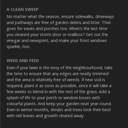
A CLEAN SWEEP
No matter what the season, ensure sidewalks, driveways
and pathways are free of garden debris and litter. That
goes for eaves and porches too. When’s the last time
you cleaned your storm door or mailbox? Get out the
vinegar and newsprint, and make your front windows
sparkle, too.
WEED AND FEED
Even if your lawn is the envy of the neighbourhood, take
the time to ensure that any edges are neatly trimmed
and the area is relatively free of weeds. If new sod is
required, plant it as soon as possible, since it will take a
few weeks to blend in with the rest of the grass. Add a
splash of life to your porch or window boxes with
colourful plants. And keep your garden neat year-round.
Even in winter months, shrubs and trees look their best
with old leaves and growth cleared away.