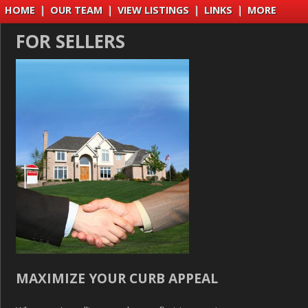
HOME
|
OUR TEAM
|
VIEW LISTINGS
|
LINKS
|
MORE
FOR SELLERS
MAXIMIZE YOUR CURB APPEAL