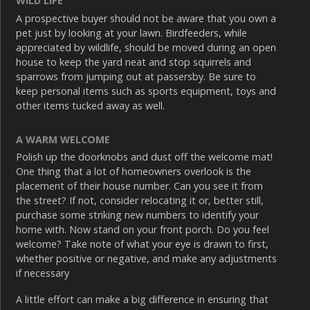
WILD LIFE
A prospective buyer should not be aware that you own a
pet just by looking at your lawn. Birdfeeders, while
appreciated by wildlife, should be moved during an open
house to keep the yard neat and stop squirrels and
sparrows from jumping out at passersby. Be sure to
keep personal items such as sports equipment, toys and
other items tucked away as well.
A WARM WELCOME
Polish up the doorknobs and dust off the welcome mat!
One thing that a lot of homeowners overlook is the
placement of their house number. Can you see it from
the street? If not, consider relocating it or, better still,
purchase some striking new numbers to identify your
home with. Now stand on your front porch. Do you feel
welcome? Take note of what your eye is drawn to first,
whether positive or negative, and make any adjustments
if necessary
A little effort can make a big difference in ensuring that