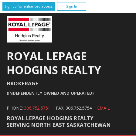
Sign up for enhanced access
Sign In
ROYAL LEPAGE
HODGINS REALTY
BROKERAGE
(INDEPENDENTLY OWNED AND OPERATED)
PHONE:
306.752.5751
FAX: 306.752.5754
EMAIL
ROYAL LEPAGE HODGINS REALTY
SERVING NORTH EAST SASKATCHEWAN