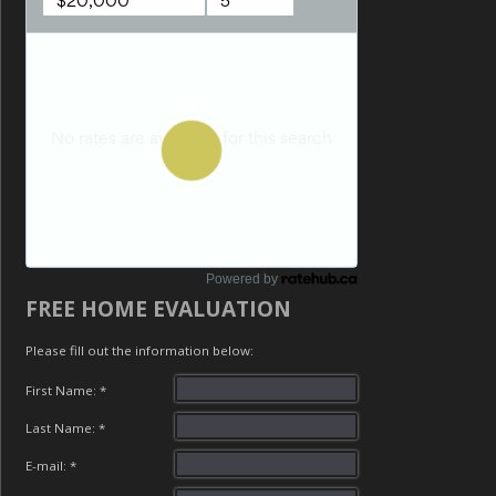
Powered by
FREE HOME EVALUATION
Please fill out the information below:
First Name: *
Last Name: *
E-mail: *