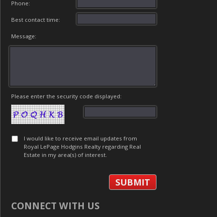
Phone:
Best contact time:
Message:
Please enter the security code displayed:
I would like to receive email updates from
Royal LePage Hodgins Realty regarding Real
Estate in my area(s) of interest.
CONNECT WITH US