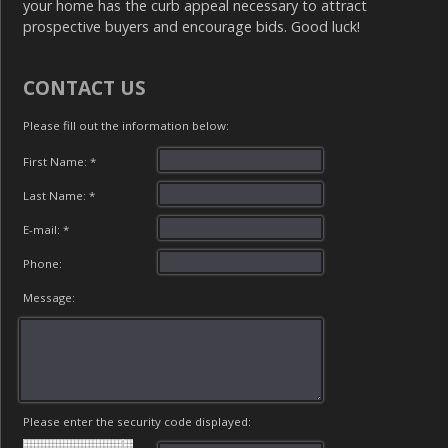
your home has the curb appeal necessary to attract
prospective buyers and encourage bids. Good luck!
CONTACT US
Please fill out the information below:
First Name: *
Last Name: *
E-mail: *
Phone:
Message:
Please enter the security code displayed: