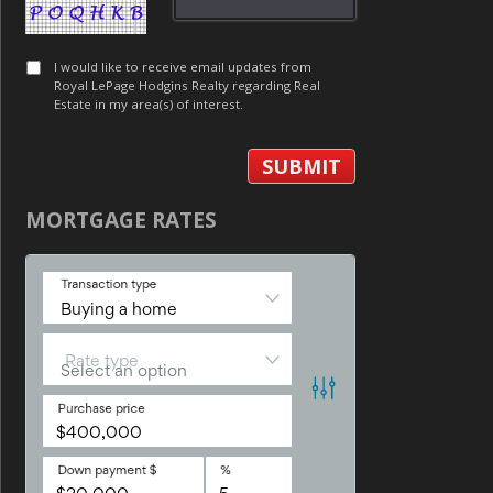
I would like to receive email updates from
Royal LePage Hodgins Realty regarding Real
Estate in my area(s) of interest.
MORTGAGE RATES