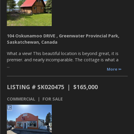
104 Oskunamoo DRIVE , Greenwater Provincial Park,
Saskatchewan, Canada
What a view! This beautiful location is beyond great, it is
premier. and nearly incomparable. The cottage is what a
...
More
LISTING # SK020475 | $165,000
COMMERCIAL | FOR SALE