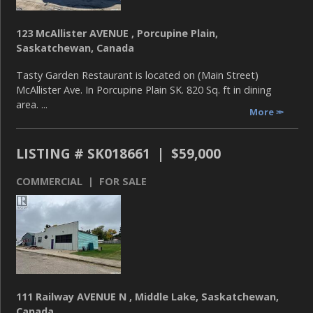
123 McAllister AVENUE , Porcupine Plain,
Saskatchewan, Canada
Tasty Garden Restaurant is located on (Main Street)
McAllister Ave. In Porcupine Plain SK. 820 Sq. ft in dining
area. ...
More
LISTING # SK018661 | $59,000
COMMERCIAL | FOR SALE
111 Railway AVENUE N , Middle Lake, Saskatchewan,
Canada