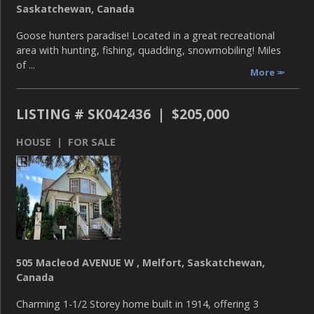
Saskatchewan, Canada
Goose hunters paradise! Located in a great recreational
area with hunting, fishing, quadding, snowmobiling! Miles
of ...
More
LISTING # SK042436 | $205,000
HOUSE | FOR SALE
505 Macleod AVENUE W , Melfort, Saskatchewan,
Canada
Charming 1-1/2 Storey home built in 1914, offering 3