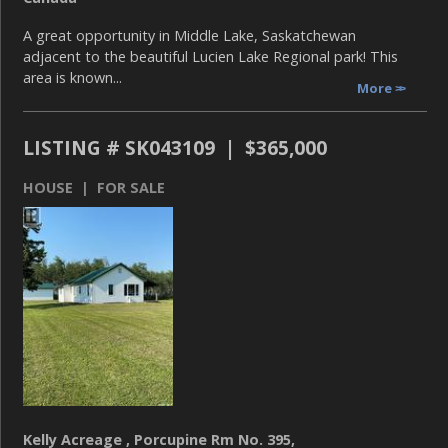
A great opportunity in Middle Lake, Saskatchewan
adjacent to the beautiful Lucien Lake Regional park! This
area is known...
More
LISTING # SK043109 | $365,000
HOUSE | FOR SALE
Kelly Acreage , Porcupine Rm No. 395,