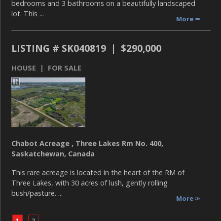
bedrooms and 3 bathrooms on a beautifully landscaped
lot. This ...
More
LISTING # SK040819 | $290,000
HOUSE | FOR SALE
Chabot Acreage , Three Lakes Rm No. 400,
Saskatchewan, Canada
This rare acreage is located in the heart of the RM of
Three Lakes, with 30 acres of lush, gently rolling
bush/pasture. ...
More
1
2