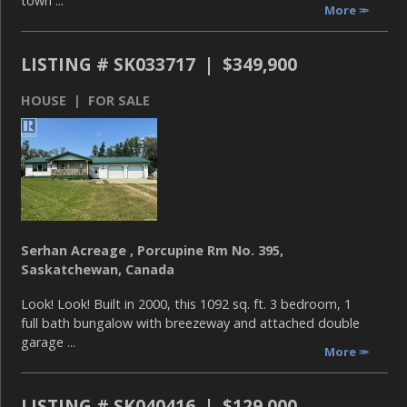
town ...
More
LISTING # SK033717 | $349,900
HOUSE | FOR SALE
Serhan Acreage , Porcupine Rm No. 395,
Saskatchewan, Canada
Look! Look! Built in 2000, this 1092 sq. ft. 3 bedroom, 1
full bath bungalow with breezeway and attached double
garage ...
More
LISTING # SK040416 | $129,000