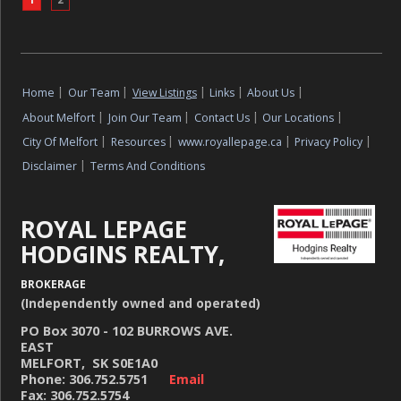
Home
|
Our Team
|
View Listings
|
Links
|
About Us
|
About Melfort
|
Join Our Team
|
Contact Us
|
Our Locations
|
City Of Melfort
|
Resources
|
www.royallepage.ca
|
Privacy Policy
|
Disclaimer
|
Terms And Conditions
ROYAL LEPAGE
HODGINS REALTY,
BROKERAGE
(Independently owned and operated)
PO Box 3070 - 102 BURROWS AVE.
EAST
MELFORT, SK S0E1A0
Phone: 306.752.5751
Email
Fax: 306.752.5754