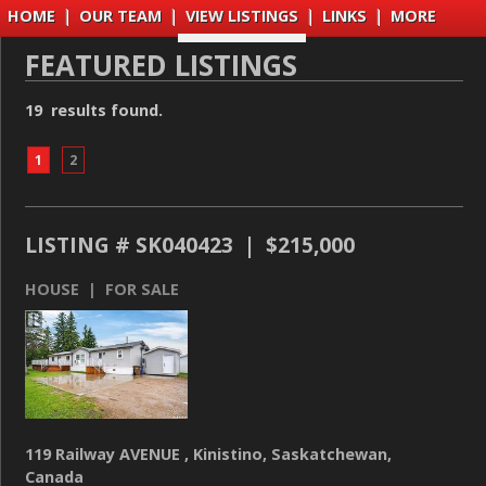
HOME
|
OUR TEAM
|
VIEW LISTINGS
|
LINKS
|
MORE
FEATURED LISTINGS
19 results found.
1
2
LISTING # SK040423 | $215,000
HOUSE | FOR SALE
119 Railway AVENUE , Kinistino, Saskatchewan,
Canada