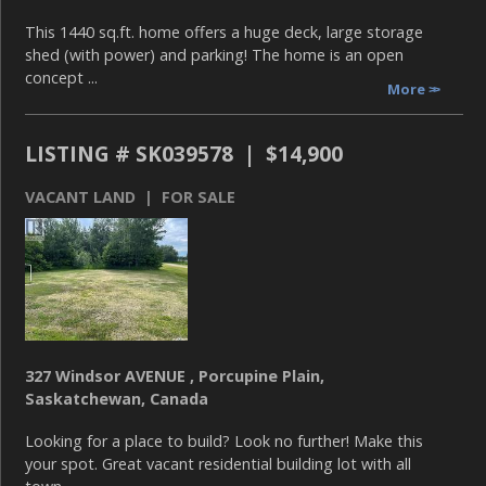
This 1440 sq.ft. home offers a huge deck, large storage
shed (with power) and parking! The home is an open
concept ...
More
LISTING # SK039578 | $14,900
VACANT LAND | FOR SALE
327 Windsor AVENUE , Porcupine Plain,
Saskatchewan, Canada
Looking for a place to build? Look no further! Make this
your spot. Great vacant residential building lot with all