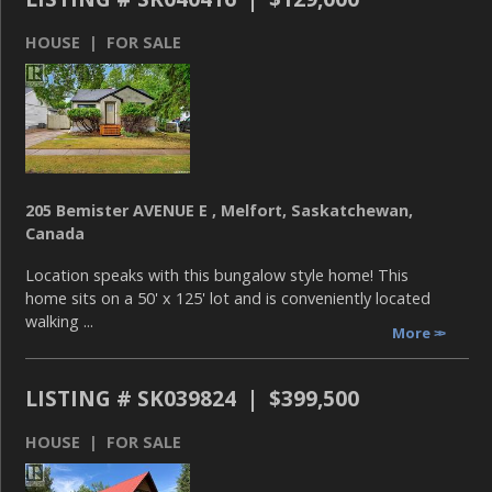
HOUSE | FOR SALE
205 Bemister AVENUE E , Melfort, Saskatchewan,
Canada
Location speaks with this bungalow style home! This
home sits on a 50' x 125' lot and is conveniently located
walking ...
More
LISTING # SK039824 | $399,500
HOUSE | FOR SALE