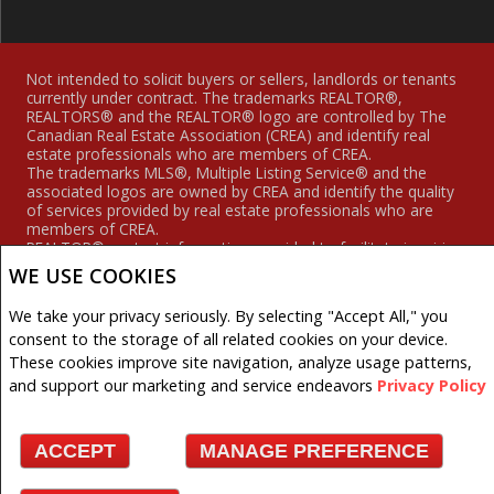
Not intended to solicit buyers or sellers, landlords or tenants
currently under contract. The trademarks REALTOR®,
REALTORS® and the REALTOR® logo are controlled by The
Canadian Real Estate Association (CREA) and identify real
estate professionals who are members of CREA.
The trademarks MLS®, Multiple Listing Service® and the
associated logos are owned by CREA and identify the quality
of services provided by real estate professionals who are
members of CREA.
REALTOR® contact information provided to facilitate inquiries
from consumers interested in Real Estate services. Please do
WE USE COOKIES
not contact the website owner with unsolicited commercial
offers.
We take your privacy seriously. By selecting "Accept All," you
consent to the storage of all related cookies on your device.
Royal LePage Hodgins Realty, Brokerage (Independently
owned and operated)
These cookies improve site navigation, analyze usage patterns,
and support our marketing and service endeavors
Privacy Policy
Copyright© 2026 Jumptools® Inc.
Real Estate Websites for Agents and Brokers
ACCEPT
MANAGE PREFERENCE