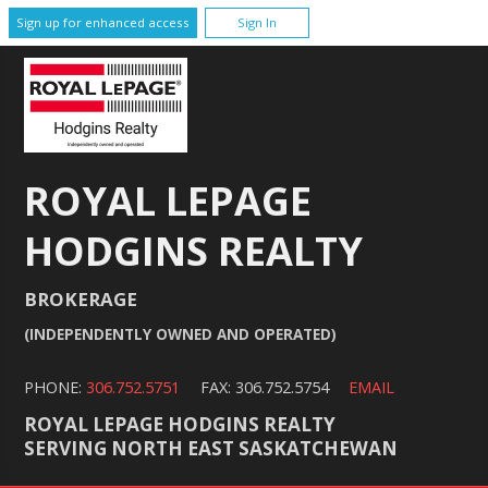
Sign up for enhanced access
Sign In
ROYAL LEPAGE
HODGINS REALTY
BROKERAGE
(INDEPENDENTLY OWNED AND OPERATED)
PHONE:
306.752.5751
FAX: 306.752.5754
EMAIL
ROYAL LEPAGE HODGINS REALTY
SERVING NORTH EAST SASKATCHEWAN