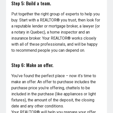
Step 5: Build a team.
Put together the right group of experts to help you
buy. Start with a REALTOR® you trust, then look for
a reputable lender or mortgage broker, a lawyer (or
a notary in Quebec), a home inspector and an
insurance broker. Your REALTOR® works closely
with all of these professionals, and will be happy
to recommend people you can depend on.
Step 6: Make an offer.
You’ve found the perfect place – now it’s time to
make an offer. An offer to purchase includes the
purchase price you’re offering, chattels to be
included in the purchase (like appliances or light
fixtures), the amount of the deposit, the closing
date and any other conditions.
Your REALTOR® will help you prepare your offer,