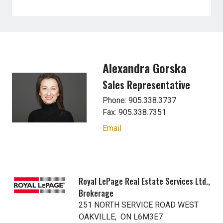
Alexandra Gorska
Sales Representative
Phone: 905.338.3737
Fax: 905.338.7351
Email
Royal LePage Real Estate Services Ltd.,
Brokerage
251 NORTH SERVICE ROAD WEST
OAKVILLE, ON L6M3E7