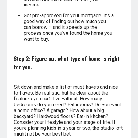
income.
Get pre-approved for your mortgage. It’s a
good way of finding out how much you
can borrow – and it speeds up the
process once you’ve found the home you
want to buy.
Step 2: Figure out what type of home is right
for you.
Sit down and make a list of must-haves and nice-
to-haves. Be realistic, but be clear about the
features you can’t live without. How many
bedrooms do you need? Bathrooms? Do you want
a home office? A garage? How about a big
backyard? Hardwood floors? Eat-in kitchen?
Consider your lifestyle and your stage of life. If
you’re planning kids in a year or two, the studio loft
might not be your best bet.