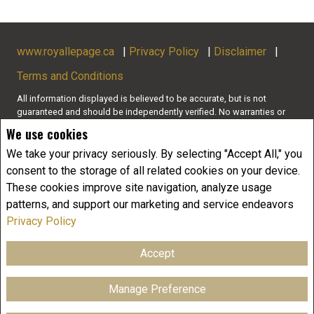
www.royallepage.ca
|
Privacy Policy
|
Disclaimer
|
Terms and Conditions
All information displayed is believed to be accurate, but is not
guaranteed and should be independently verified. No warranties or
representations of any kind are made with respect to the accuracy of
We use cookies
such information. Not intended to solicit buyers or sellers, landlords
or tenants currently under contract. The trademarks REALTOR®,
We take your privacy seriously. By selecting "Accept All," you
REALTORS® and the REALTOR® logo are controlled by The Canadian
consent to the storage of all related cookies on your device.
Real Estate Association (CREA) and identify real estate professionals
These cookies improve site navigation, analyze usage
who are members of CREA.
patterns, and support our marketing and service endeavors
The trademarks MLS®, Multiple Listing Service® and the associated
logos are owned by CREA and identify the quality of services
Privacy Policy
provided by real estate professionals who are members of CREA.
REALTOR® contact information provided to facilitate inquiries from
Accept
consumers interested in Real Estate services. Please do not contact
the website owner with unsolicited commercial offers.
Manage Preference
Copyright© 2026 Jumptools® Inc.