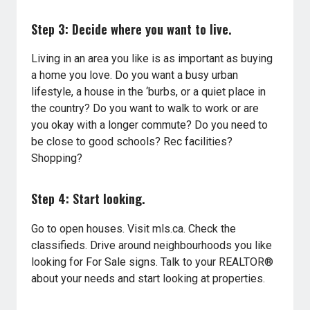
Step 3: Decide where you want to live.
Living in an area you like is as important as buying
a home you love. Do you want a busy urban
lifestyle, a house in the ‘burbs, or a quiet place in
the country? Do you want to walk to work or are
you okay with a longer commute? Do you need to
be close to good schools? Rec facilities?
Shopping?
Step 4: Start looking.
Go to open houses. Visit mls.ca. Check the
classifieds. Drive around neighbourhoods you like
looking for For Sale signs. Talk to your REALTOR®
about your needs and start looking at properties.