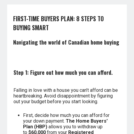
FIRST-TIME BUYERS PLAN: 8 STEPS TO
BUYING SMART
Navigating the world of Canadian home buying
Step 1: Figure out how much you can afford.
Falling in love with a house you can’t afford can be
heartbreaking. Avoid disappointment by figuring
out your budget before you start looking.
First, decide how much you can afford for
your down payment.
The Home Buyers'
Plan (HBP)
allows you to withdraw up
to
$60,000
from your
Registered