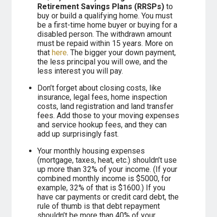
Retirement Savings Plans (RRSPs)
to
buy or build a qualifying home. You must
be a first-time home buyer or buying for a
disabled person. The withdrawn amount
must be repaid within 15 years. More on
that
here
. The bigger your down payment,
the less principal you will owe, and the
less interest you will pay.
Don’t forget about closing costs, like
insurance, legal fees, home inspection
costs, land registration and land transfer
fees. Add those to your moving expenses
and service hookup fees, and they can
add up surprisingly fast.
Your monthly housing expenses
(mortgage, taxes, heat, etc.) shouldn’t use
up more than 32% of your income. (If your
combined monthly income is $5000, for
example, 32% of that is $1600.) If you
have car payments or credit card debt, the
rule of thumb is that debt repayment
shouldn’t be more than 40% of your