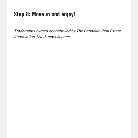
Step 8: Move in and enjoy!
Trademarks owned or controlled by The Canadian Real Estate
Association. Used under licence.