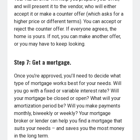
and will present it to the vendor, who will either
accept it or make a counter offer (which asks for a
higher price or different terms). You can accept or
reject the counter offer. If everyone agrees, the
home is yours. If not, you can make another offer,
or you may have to keep looking.
Step 7: Get a mortgage.
Once you’re approved, you’ll need to decide what
type of mortgage works best for your needs. Will
you go with a fixed or variable interest rate? Will
your mortgage be closed or open? What will your
amortization period be? Will you make payments
monthly, biweekly or weekly? Your mortgage
broker or lender can help you find a mortgage that
suits your needs – and saves you the most money
in the long term.