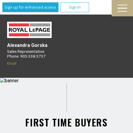
Sign up for enhanced access
Sign In
Alexandra Gorska
Sales Representative
Phone: 905.338.3737
Email
FIRST TIME BUYERS