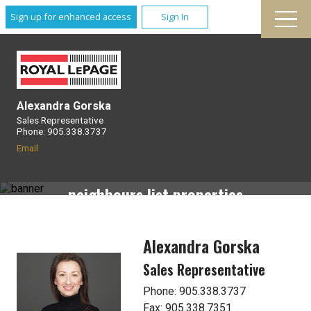
Sign up for enhanced access
Sign In
Alexandra Gorska
Sales Representative
Phone: 905.338.3737
Neighbourhood Watch
Email
Receive email alerts when your
neighbours list properties
Alexandra Gorska
Sales Representative
Phone: 905.338.3737
Fax: 905.338.7351