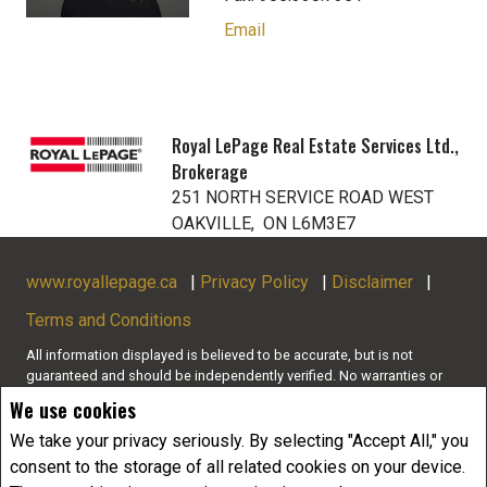
Email
Royal LePage Real Estate Services Ltd.,
Brokerage
251 NORTH SERVICE ROAD WEST
OAKVILLE, ON L6M3E7
www.royallepage.ca
|
Privacy Policy
|
Disclaimer
|
Terms and Conditions
All information displayed is believed to be accurate, but is not
guaranteed and should be independently verified. No warranties or
representations of any kind are made with respect to the accuracy of
We use cookies
such information. Not intended to solicit buyers or sellers, landlords
or tenants currently under contract. The trademarks REALTOR®,
We take your privacy seriously. By selecting "Accept All," you
REALTORS® and the REALTOR® logo are controlled by The Canadian
consent to the storage of all related cookies on your device.
Real Estate Association (CREA) and identify real estate professionals