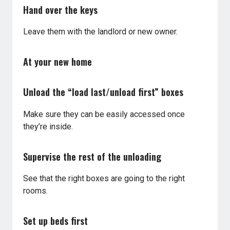
Hand over the keys
Leave them with the landlord or new owner.
At your new home
Unload the “load last/unload first” boxes
Make sure they can be easily accessed once
they’re inside.
Supervise the rest of the unloading
See that the right boxes are going to the right
rooms.
Set up beds first