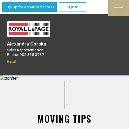
Sign up for enhanced access
Sign In
Alexandra Gorska
Sales Representative
Phone: 905.338.3737
Email
MOVING TIPS