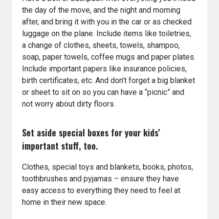
the day of the move, and the night and morning
after, and bring it with you in the car or as checked
luggage on the plane. Include items like toiletries,
a change of clothes, sheets, towels, shampoo,
soap, paper towels, coffee mugs and paper plates.
Include important papers like insurance policies,
birth certificates, etc. And don’t forget a big blanket
or sheet to sit on so you can have a “picnic” and
not worry about dirty floors.
Set aside special boxes for your kids’
important stuff, too.
Clothes, special toys and blankets, books, photos,
toothbrushes and pyjamas – ensure they have
easy access to everything they need to feel at
home in their new space.