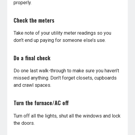
properly.
Check the meters
Take note of your utility meter readings so you
don’t end up paying for someone else’s use.
Do a final check
Do one last walk-through to make sure you haven’t
missed anything. Don’t forget closets, cupboards
and crawl spaces.
Turn the furnace/AC off
Turn off all the lights, shut all the windows and lock
the doors.