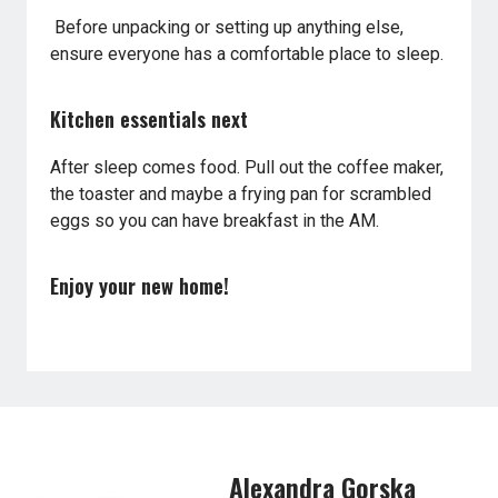
Before unpacking or setting up anything else,
ensure everyone has a comfortable place to sleep.
Kitchen essentials next
After sleep comes food. Pull out the coffee maker,
the toaster and maybe a frying pan for scrambled
eggs so you can have breakfast in the AM.
Enjoy your new home!
Alexandra Gorska