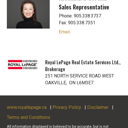
Sales Representative
Phone: 905.338.3737
Fax: 905.338.7351
Email
Royal LePage Real Estate Services Ltd.,
Brokerage
251 NORTH SERVICE ROAD WEST
OAKVILLE, ON L6M3E7
www.royallepage.ca
|
Privacy Policy
|
Disclaimer
|
Terms and Conditions
All information displayed is believed to be accurate, but is not