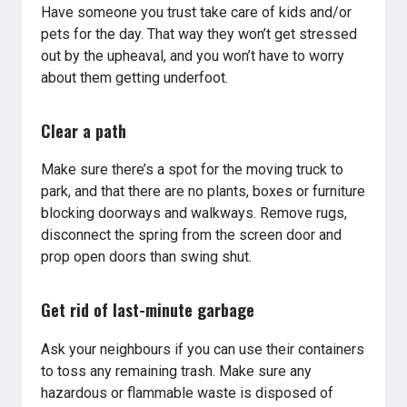
Have someone you trust take care of kids and/or
pets for the day. That way they won’t get stressed
out by the upheaval, and you won’t have to worry
about them getting underfoot.
Clear a path
Make sure there’s a spot for the moving truck to
park, and that there are no plants, boxes or furniture
blocking doorways and walkways. Remove rugs,
disconnect the spring from the screen door and
prop open doors than swing shut.
Get rid of last-minute garbage
Ask your neighbours if you can use their containers
to toss any remaining trash. Make sure any
hazardous or flammable waste is disposed of