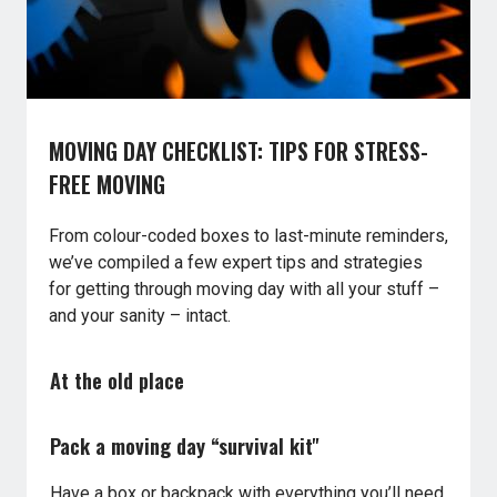
MOVING DAY CHECKLIST: TIPS FOR STRESS-
FREE MOVING
From colour-coded boxes to last-minute reminders,
we’ve compiled a few expert tips and strategies
for getting through moving day with all your stuff –
and your sanity – intact.
At the old place
Pack a moving day “survival kit"
Have a box or backpack with everything you’ll need