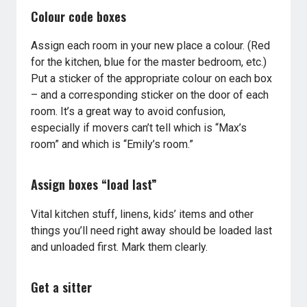
Colour code boxes
Assign each room in your new place a colour. (Red
for the kitchen, blue for the master bedroom, etc.)
Put a sticker of the appropriate colour on each box
– and a corresponding sticker on the door of each
room. It’s a great way to avoid confusion,
especially if movers can’t tell which is “Max’s
room” and which is “Emily’s room.”
Assign boxes “load last”
Vital kitchen stuff, linens, kids’ items and other
things you’ll need right away should be loaded last
and unloaded first. Mark them clearly.
Get a sitter