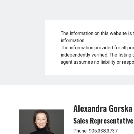
The information on this website is 
information.
The information provided for all pr
independently verified. The listing
agent assumes no liability or respon
Alexandra Gorska
Sales Representative
Phone: 905.338.3737