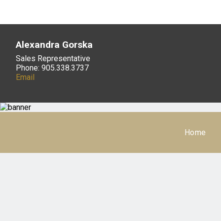
Alexandra Gorska
Sales Representative
Phone: 905.338.3737
Email
Home