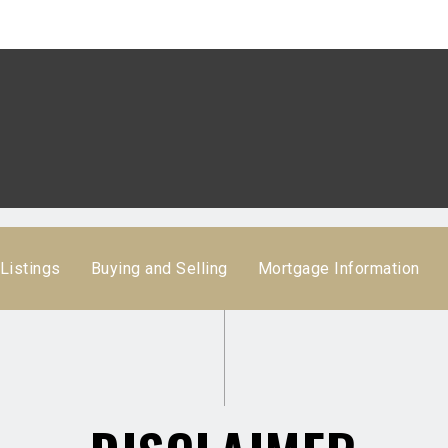
Listings
Buying and Selling
Mortgage Information