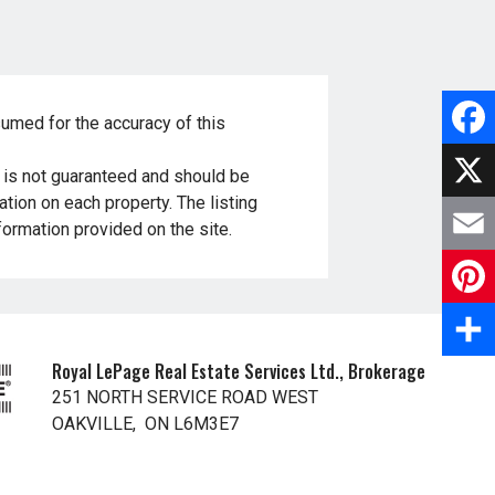
sumed for the accuracy of this
F
t is not guaranteed and should be
tion on each property. The listing
a
X
nformation provided on the site.
c
E
e
m
P
b
a
i
Royal LePage Real Estate Services Ltd., Brokerage
S
o
251 NORTH SERVICE ROAD WEST
i
n
h
OAKVILLE, ON L6M3E7
o
l
t
a
k