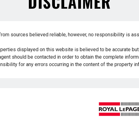
DISCLAIMER
from sources believed reliable, however, no responsibility is as
operties displayed on this website is believed to be accurate bu
 agent should be contacted in order to obtain the complete informa
sibility for any errors occurring in the content of the property i