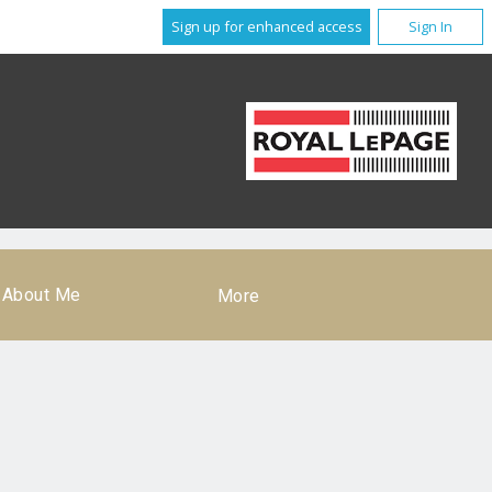
Sign up for enhanced access
Sign In
About Me
More