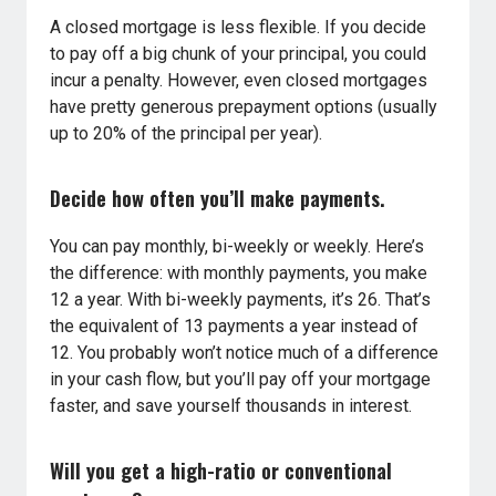
A closed mortgage is less flexible. If you decide
to pay off a big chunk of your principal, you could
incur a penalty. However, even closed mortgages
have pretty generous prepayment options (usually
up to 20% of the principal per year).
Decide how often you’ll make payments.
You can pay monthly, bi-weekly or weekly. Here’s
the difference: with monthly payments, you make
12 a year. With bi-weekly payments, it’s 26. That’s
the equivalent of 13 payments a year instead of
12. You probably won’t notice much of a difference
in your cash flow, but you’ll pay off your mortgage
faster, and save yourself thousands in interest.
Will you get a high-ratio or conventional