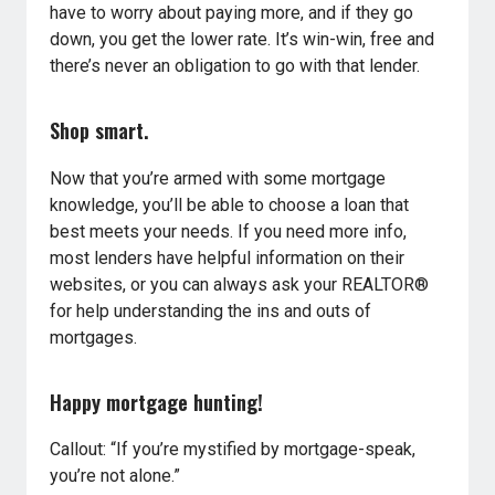
have to worry about paying more, and if they go
down, you get the lower rate. It’s win-win, free and
there’s never an obligation to go with that lender.
Shop smart.
Now that you’re armed with some mortgage
knowledge, you’ll be able to choose a loan that
best meets your needs. If you need more info,
most lenders have helpful information on their
websites, or you can always ask your REALTOR®
for help understanding the ins and outs of
mortgages.
Happy mortgage hunting!
Callout: “If you’re mystified by mortgage-speak,
you’re not alone.”