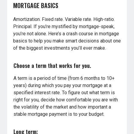
MORTGAGE BASICS
Amortization. Fixed rate. Variable rate. High-ratio.
Principal. If you’re mystified by mortgage-speak,
you’re not alone. Here’s a crash course in mortgage
basics to help you make smart decisions about one
of the biggest investments you’ll ever make.
Choose a term that works for you.
A term is a period of time (from 6 months to 10+
years) during which you pay your mortgage at a
specified interest rate. To figure out what term is
right for you, decide how comfortable you are with
the volatility of the market and how important a
stable mortgage payment is to your budget.
Long term: