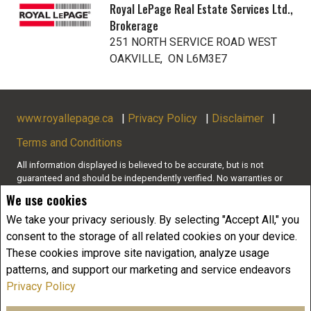
Royal LePage Real Estate Services Ltd.,
Brokerage
251 NORTH SERVICE ROAD WEST
OAKVILLE, ON L6M3E7
www.royallepage.ca
|
Privacy Policy
|
Disclaimer
|
Terms and Conditions
All information displayed is believed to be accurate, but is not
guaranteed and should be independently verified. No warranties or
representations of any kind are made with respect to the accuracy of
We use cookies
such information. Not intended to solicit buyers or sellers, landlords
or tenants currently under contract. The trademarks REALTOR®,
We take your privacy seriously. By selecting "Accept All," you
REALTORS® and the REALTOR® logo are controlled by The Canadian
consent to the storage of all related cookies on your device.
Real Estate Association (CREA) and identify real estate professionals
These cookies improve site navigation, analyze usage
who are members of CREA.
patterns, and support our marketing and service endeavors
The trademarks MLS®, Multiple Listing Service® and the associated
logos are owned by CREA and identify the quality of services
Privacy Policy
provided by real estate professionals who are members of CREA.
REALTOR® contact information provided to facilitate inquiries from