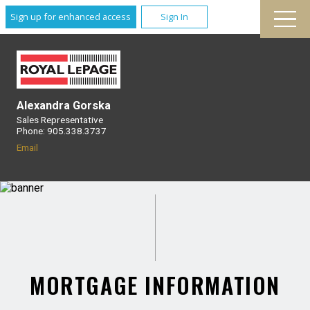
Sign up for enhanced access
Sign In
Alexandra Gorska
Sales Representative
Phone: 905.338.3737
Email
MORTGAGE INFORMATION