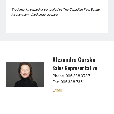
Trademarks owned or controlled by The Canadian Real Estate
Association. Used under licence.
Alexandra Gorska
Sales Representative
Phone: 905.338.3737
Fax: 905.338.7351
Email