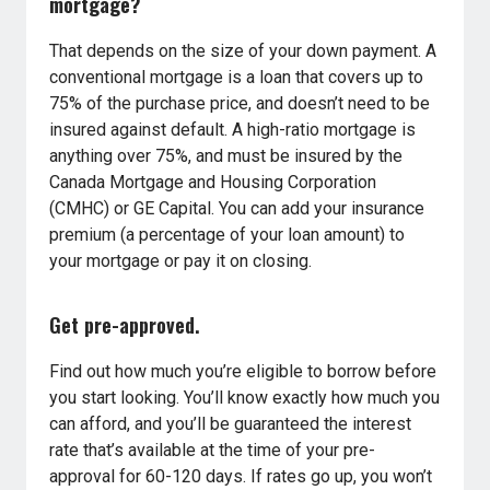
mortgage?
That depends on the size of your down payment. A
conventional mortgage is a loan that covers up to
75% of the purchase price, and doesn’t need to be
insured against default. A high-ratio mortgage is
anything over 75%, and must be insured by the
Canada Mortgage and Housing Corporation
(CMHC) or GE Capital. You can add your insurance
premium (a percentage of your loan amount) to
your mortgage or pay it on closing.
Get pre-approved.
Find out how much you’re eligible to borrow before
you start looking. You’ll know exactly how much you
can afford, and you’ll be guaranteed the interest
rate that’s available at the time of your pre-
approval for 60-120 days. If rates go up, you won’t