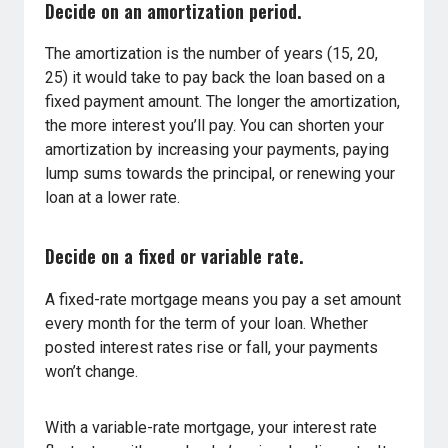
Decide on an amortization period.
The amortization is the number of years (15, 20,
25) it would take to pay back the loan based on a
fixed payment amount. The longer the amortization,
the more interest you’ll pay. You can shorten your
amortization by increasing your payments, paying
lump sums towards the principal, or renewing your
loan at a lower rate.
Decide on a fixed or variable rate.
A fixed-rate mortgage means you pay a set amount
every month for the term of your loan. Whether
posted interest rates rise or fall, your payments
won’t change.
With a variable-rate mortgage, your interest rate