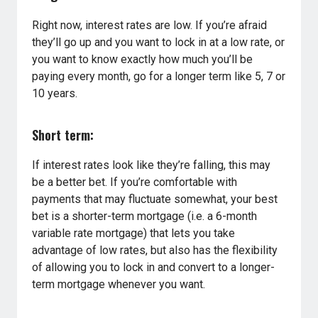
Right now, interest rates are low. If you’re afraid
they’ll go up and you want to lock in at a low rate, or
you want to know exactly how much you’ll be
paying every month, go for a longer term like 5, 7 or
10 years.
Short term:
If interest rates look like they’re falling, this may
be a better bet. If you’re comfortable with
payments that may fluctuate somewhat, your best
bet is a shorter-term mortgage (i.e. a 6-month
variable rate mortgage) that lets you take
advantage of low rates, but also has the flexibility
of allowing you to lock in and convert to a longer-
term mortgage whenever you want.