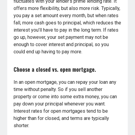
fluctuates with your lender’s prime lending rate. It
offers more flexibility, but also more risk. Typically,
you pay a set amount every month, but when rates
fall, more cash goes to principal, which reduces the
interest you’ll have to pay in the long term. If rates
go up, however, your set payment may not be
enough to cover interest and principal, so you
could end up having to pay more.
Choose a closed vs. open mortgage.
In an open mortgage, you can repay your loan any
time without penalty. So if you sell another
property or come into some extra money, you can
pay down your principal whenever you want.
Interest rates for open mortgages tend to be
higher than for closed, and terms are typically
shorter.