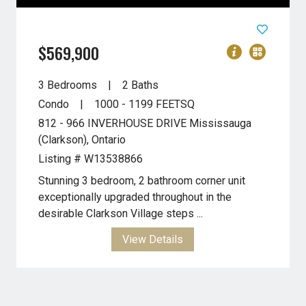
$569,900
3 Bedrooms
2 Baths
Condo
1000 - 1199
FEETSQ
812 - 966 INVERHOUSE DRIVE
Mississauga
(Clarkson), Ontario
Listing # W13538866
Stunning 3 bedroom, 2 bathroom corner unit
exceptionally upgraded throughout in the
desirable Clarkson Village steps ...
View Details