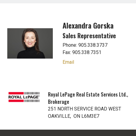
Alexandra Gorska
Sales Representative
Phone: 905.338.3737
Fax: 905.338.7351
Email
Royal LePage Real Estate Services Ltd.,
Brokerage
251 NORTH SERVICE ROAD WEST
OAKVILLE, ON L6M3E7