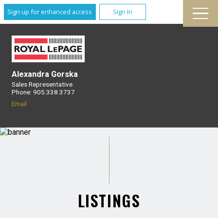
Sign up for enhanced access
Sign In
Alexandra Gorska
Sales Representative
Phone: 905.338.3737
Email
LISTINGS