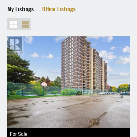
My Listings
Office Listings
For Sale